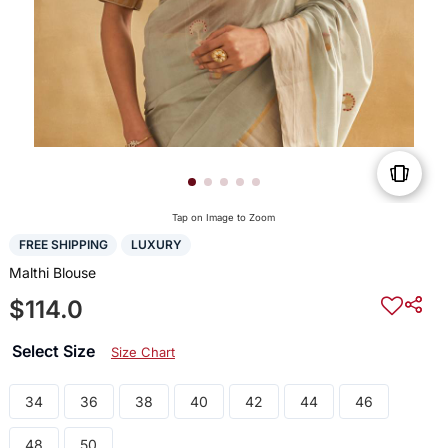
Tap on Image to Zoom
FREE SHIPPING
LUXURY
Malthi Blouse
$114.0
Select Size
Size Chart
34
36
38
40
42
44
46
48
50