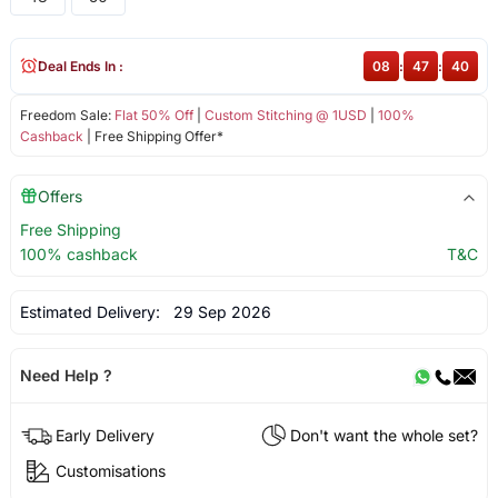
Deal Ends In :
08
:
47
:
40
Freedom Sale:
Flat 50% Off
|
Custom Stitching @ 1USD
|
100%
Cashback
| Free Shipping Offer*
Offers
Free Shipping
100% cashback
T&C
Estimated Delivery:
29 Sep 2026
Need Help ?
Early Delivery
Don't want the whole set?
Customisations