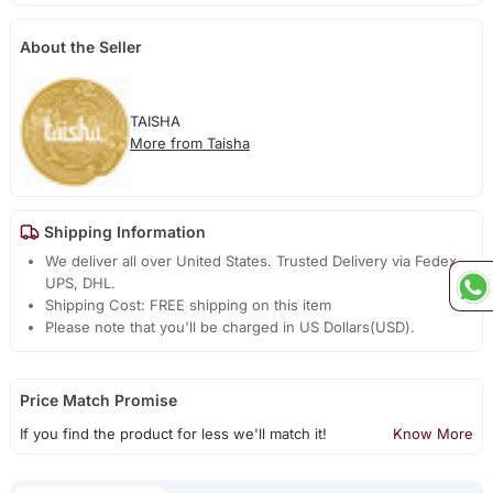
About the Seller
TAISHA
More from Taisha
Shipping Information
We deliver all over United States. Trusted Delivery via Fedex,
UPS, DHL.
Shipping Cost: FREE shipping on this item
Please note that you'll be charged in US Dollars(USD).
Price Match Promise
If you find the product for less we'll match it!
Know More