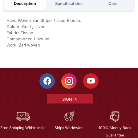
Description
Specifications
Care
Hand Woven Zari Stripe Tissue Blouse.
Colour: Gold , silver
Fabric: Tissue
Components: 1 blouse
Work: Zari woven
SIGN IN
Free Shipping Within India
Ships Worldwide
100% Money Back
Guarantee