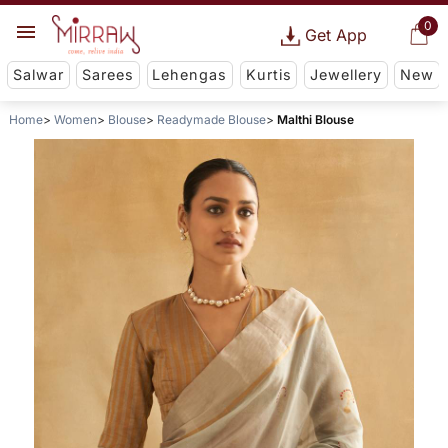
0
Get App
Salwar
Sarees
Lehengas
Kurtis
Jewellery
New
Home
Women
Blouse
Readymade Blouse
Malthi Blouse