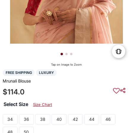
Tap on Image to Zoom
FREE SHIPPING
LUXURY
Mrunali Blouse
$114.0
Select Size
Size Chart
34
36
38
40
42
44
46
48
50