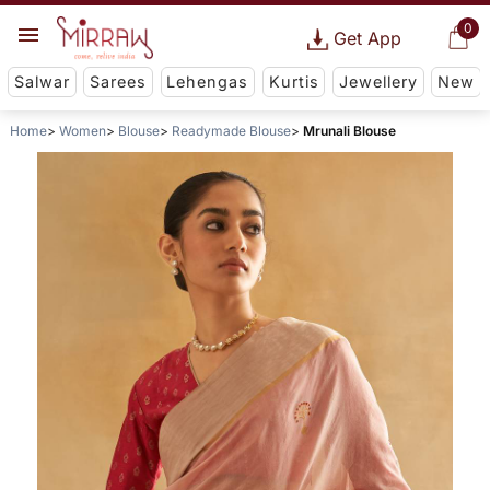
0
Get App
Salwar
Sarees
Lehengas
Kurtis
Jewellery
New
Home
Women
Blouse
Readymade Blouse
Mrunali Blouse