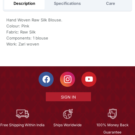
Description
Specifications
Care
Hand Woven Raw Silk Blouse.
Colour: Pink
Fabric: Raw Silk
Components: 1 blouse
Work: Zari woven
SIGN IN
Free Shipping Within India
Ships Worldwide
100% Money Back
Guarantee