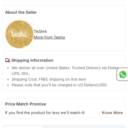
About the Seller
TAISHA
More from Taisha
Shipping Information
We deliver all over United States. Trusted Delivery via Fedex,
UPS, DHL.
Shipping Cost: FREE shipping on this item
Please note that you'll be charged in US Dollars(USD).
Price Match Promise
If you find the product for less we'll match it!
Know More