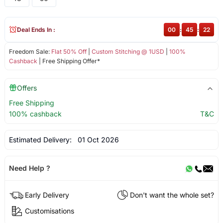
Deal Ends In :
00
:
45
:
22
Freedom Sale:
Flat 50% Off
|
Custom Stitching @ 1USD
|
100%
Cashback
| Free Shipping Offer*
Offers
Free Shipping
100% cashback
T&C
Estimated Delivery:
01 Oct 2026
Need Help ?
Early Delivery
Don't want the whole set?
Customisations