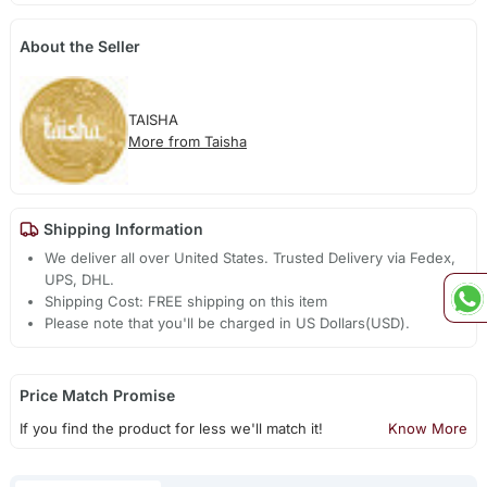
About the Seller
TAISHA
More from Taisha
Shipping Information
We deliver all over United States. Trusted Delivery via Fedex,
UPS, DHL.
Shipping Cost: FREE shipping on this item
Please note that you'll be charged in US Dollars(USD).
Price Match Promise
If you find the product for less we'll match it!
Know More