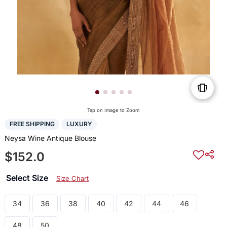
Tap on Image to Zoom
FREE SHIPPING
LUXURY
Neysa Wine Antique Blouse
$152.0
Select Size
Size Chart
34
36
38
40
42
44
46
48
50