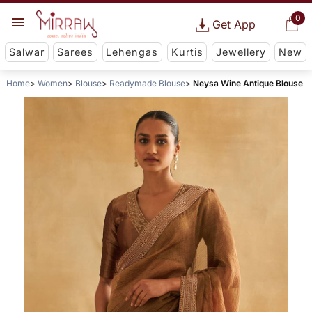
0
Get App
Salwar
Sarees
Lehengas
Kurtis
Jewellery
New
Home
Women
Blouse
Readymade Blouse
Neysa Wine Antique Blouse