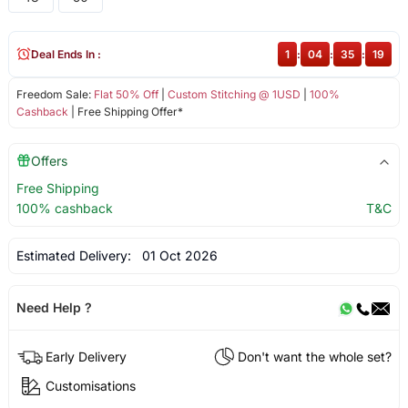
Deal Ends In :
1
:
04
:
35
:
19
Freedom Sale:
Flat 50% Off
|
Custom Stitching @ 1USD
|
100%
Cashback
| Free Shipping Offer*
Offers
Free Shipping
100% cashback
T&C
Estimated Delivery:
01 Oct 2026
Need Help ?
Early Delivery
Don't want the whole set?
Customisations