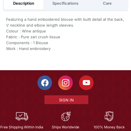
Description
Specifications
Care
Featuring a hand emboidered blouse with butti detail at the back,
V neckline and elbow length sleeves.
Colour : Wine antique
Fabric : Pure zari crush tissue
Components : 1 Blouse
Work : Hand embroidery
SIGN IN
Free Shipping Within India
Ships Worldwide
100% Money Back