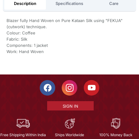
Description
Specifications
Care
Blazer fully Hand Woven on Pure Kataan Silk using "FEKUA"
(cutwork) technique.
Colour: Coffee
Fabric: Silk
Components: 1 jacket
Work: Hand Woven
SIGN IN
Free Shipping Within India
Ships Worldwide
100% Money Back