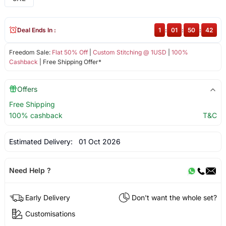
Deal Ends In :
1
:
01
:
50
:
42
Freedom Sale:
Flat 50% Off
|
Custom Stitching @ 1USD
|
100%
Cashback
| Free Shipping Offer*
Offers
Free Shipping
100% cashback
T&C
Estimated Delivery:
01 Oct 2026
Need Help ?
Early Delivery
Don't want the whole set?
Customisations