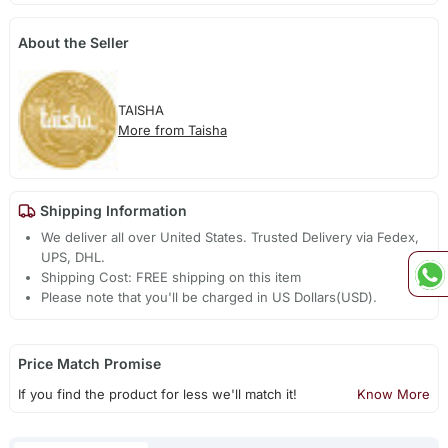
About the Seller
TAISHA
More from Taisha
Shipping Information
We deliver all over United States. Trusted Delivery via Fedex,
UPS, DHL.
Shipping Cost: FREE shipping on this item
Please note that you'll be charged in US Dollars(USD).
Price Match Promise
If you find the product for less we'll match it!
Know More