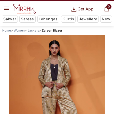
0
Get App
Salwar
Sarees
Lehengas
Kurtis
Jewellery
New
Home
Women
Jackets
Zareen Blazer