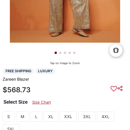
Tap on Image to Zoom
FREE SHIPPING
LUXURY
Zareen Blazer
$568.73
Select Size
Size Chart
S
M
L
XL
XXL
3XL
4XL
5XL