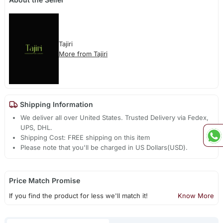
Tajiri
More from Tajiri
Shipping Information
We deliver all over United States. Trusted Delivery via Fedex,
UPS, DHL.
Shipping Cost: FREE shipping on this item
Please note that you'll be charged in US Dollars(USD).
Price Match Promise
If you find the product for less we'll match it!
Know More