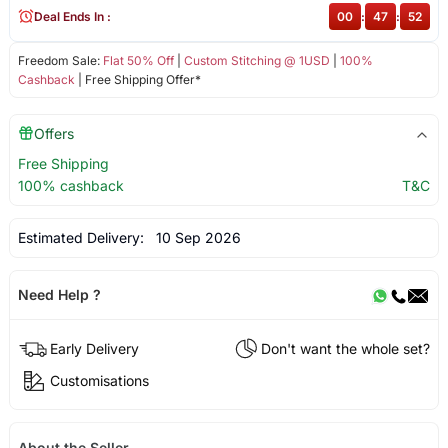
Deal Ends In :
00
:
47
:
52
Freedom Sale:
Flat 50% Off
|
Custom Stitching @ 1USD
|
100%
Cashback
| Free Shipping Offer*
Offers
Free Shipping
100% cashback
T&C
Estimated Delivery:
10 Sep 2026
Need Help ?
Early Delivery
Don't want the whole set?
Customisations
About the Seller