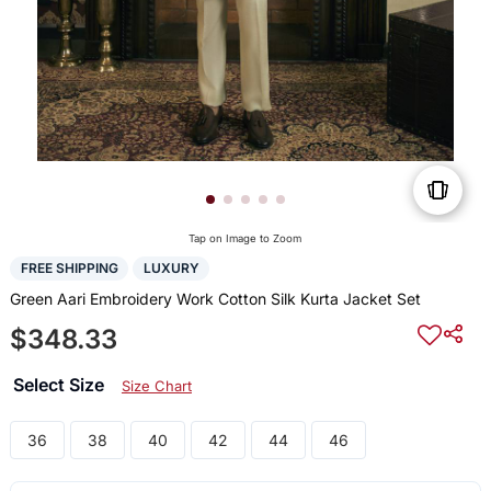
Tap on Image to Zoom
FREE SHIPPING
LUXURY
Green Aari Embroidery Work Cotton Silk Kurta Jacket Set
$348.33
Select Size
Size Chart
36
38
40
42
44
46