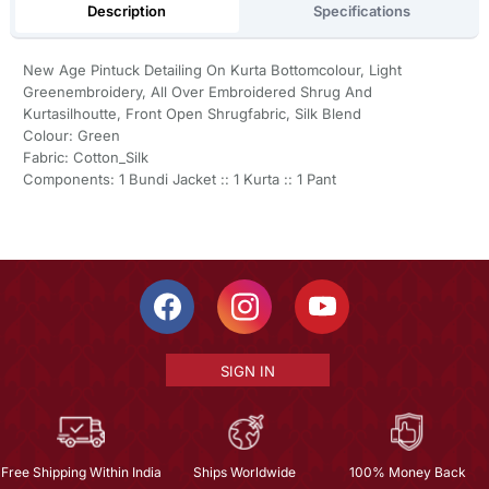
Description
Specifications
New Age Pintuck Detailing On Kurta Bottomcolour, Light
Greenembroidery, All Over Embroidered Shrug And
Kurtasilhoutte, Front Open Shrugfabric, Silk Blend
Colour: Green
Fabric: Cotton_Silk
Components: 1 Bundi Jacket :: 1 Kurta :: 1 Pant
SIGN IN
Free Shipping Within India
Ships Worldwide
100% Money Back