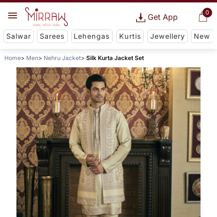
0
Get App
Salwar
Sarees
Lehengas
Kurtis
Jewellery
New
Home
Men
Nehru Jacket
Silk Kurta Jacket Set