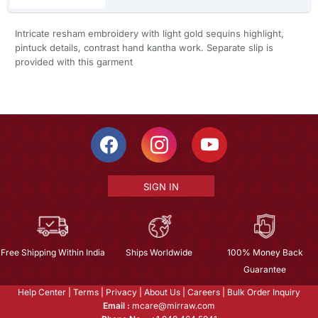
Intricate resham embroidery with light gold sequins highlight,
pintuck details, contrast hand kantha work. Separate slip is
provided with this garment
SIGN IN
Free Shipping Within India
Ships Worldwide
100% Money Back
Guarantee
Help Center
|
Terms
|
Privacy
|
About Us
|
Careers
|
Bulk Order Inquiry
Email :
mcare@mirraw.com