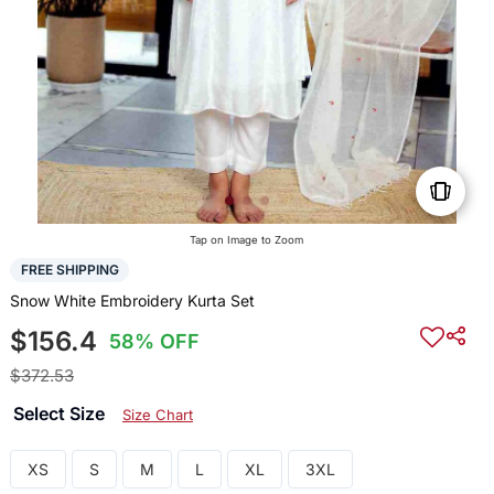
Tap on Image to Zoom
FREE SHIPPING
Snow White Embroidery Kurta Set
$156.4
58% OFF
$372.53
Select Size
Size Chart
XS
S
M
L
XL
3XL