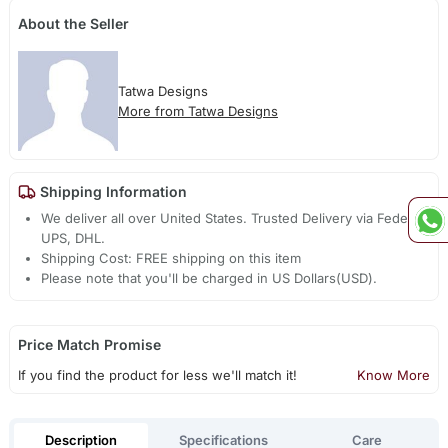
About the Seller
Tatwa Designs
More from Tatwa Designs
Shipping Information
We deliver all over United States. Trusted Delivery via Fedex,
UPS, DHL.
Shipping Cost: FREE shipping on this item
Please note that you'll be charged in US Dollars(USD).
Price Match Promise
If you find the product for less we'll match it!
Know More
Description
Specifications
Care