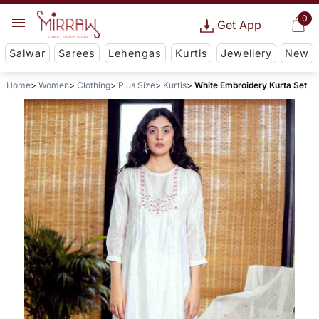
0
Get App
Salwar
Sarees
Lehengas
Kurtis
Jewellery
New
Home
Women
Clothing
Plus Size
Kurtis
White Embroidery Kurta Set