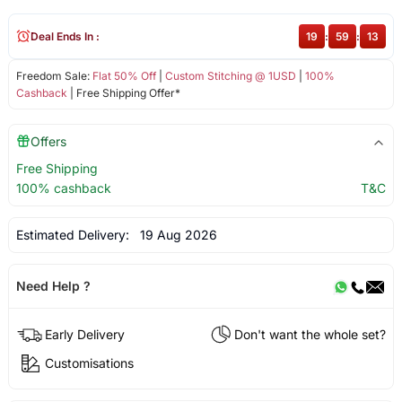
Deal Ends In :
19
:
59
:
13
Freedom Sale:
Flat 50% Off
|
Custom Stitching @ 1USD
|
100%
Cashback
| Free Shipping Offer*
Offers
Free Shipping
100% cashback
T&C
Estimated Delivery:
19 Aug 2026
Need Help ?
Early Delivery
Don't want the whole set?
Customisations