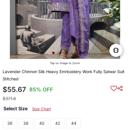
Tap on Image to Zoom
Lavender Chinnon Silk Heavy Emrboidery Work Fully Salwar Suit
Stitched
$55.67
85% OFF
$371.6
Select Size
Size Chart
36
38
40
42
44