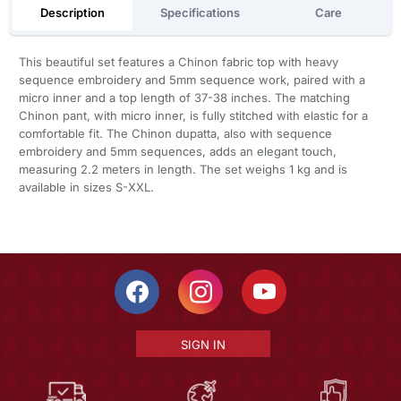
Description
Specifications
Care
This beautiful set features a Chinon fabric top with heavy
sequence embroidery and 5mm sequence work, paired with a
micro inner and a top length of 37-38 inches. The matching
Chinon pant, with micro inner, is fully stitched with elastic for a
comfortable fit. The Chinon dupatta, also with sequence
embroidery and 5mm sequences, adds an elegant touch,
measuring 2.2 meters in length. The set weighs 1 kg and is
available in sizes S-XXL.
SIGN IN