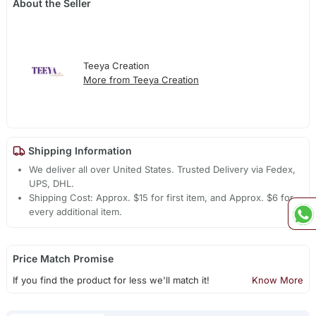
About the Seller
Teeya Creation
More from Teeya Creation
Shipping Information
We deliver all over United States. Trusted Delivery via Fedex,
UPS, DHL.
Shipping Cost: Approx. $15 for first item, and Approx. $6 for
every additional item.
Price Match Promise
If you find the product for less we'll match it!
Know More