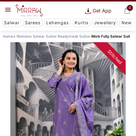
0
Get App
Salwar
Sarees
Lehengas
Kurtis
Jewellery
New
Home
Women
Salwar Suits
Readymade Suits
Work Fully Salwar Suit
Stitched