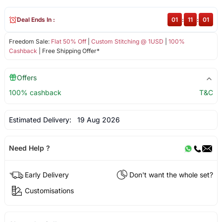
Deal Ends In :
01
:
11
:
01
Freedom Sale:
Flat 50% Off
|
Custom Stitching @ 1USD
|
100%
Cashback
| Free Shipping Offer*
Offers
100% cashback
T&C
Estimated Delivery:
19 Aug 2026
Need Help ?
Early Delivery
Don't want the whole set?
Customisations