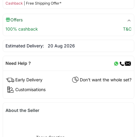
Cashback
| Free Shipping Offer*
Offers
100% cashback
T&C
Estimated Delivery:
20 Aug 2026
Need Help ?
Early Delivery
Don't want the whole set?
Customisations
About the Seller