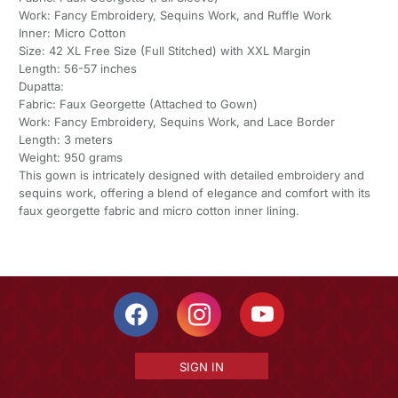
Work: Fancy Embroidery, Sequins Work, and Ruffle Work
Inner: Micro Cotton
Size: 42 XL Free Size (Full Stitched) with XXL Margin
Length: 56-57 inches
Dupatta:
Fabric: Faux Georgette (Attached to Gown)
Work: Fancy Embroidery, Sequins Work, and Lace Border
Length: 3 meters
Weight: 950 grams
This gown is intricately designed with detailed embroidery and
sequins work, offering a blend of elegance and comfort with its
faux georgette fabric and micro cotton inner lining.
SIGN IN