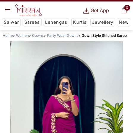
0
Get App
Salwar
Sarees
Lehengas
Kurtis
Jewellery
New
Home
Women
Gowns
Party Wear Gowns
Gown Style Stitched Saree