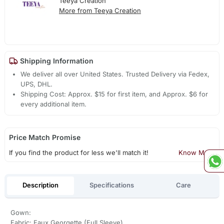
Teeya Creation
More from Teeya Creation
Shipping Information
We deliver all over United States. Trusted Delivery via Fedex,
UPS, DHL.
Shipping Cost: Approx. $15 for first item, and Approx. $6 for
every additional item.
Price Match Promise
If you find the product for less we'll match it!
Know More
Description
Specifications
Care
Gown:
Fabric: Faux Georgette (Full Sleeve)