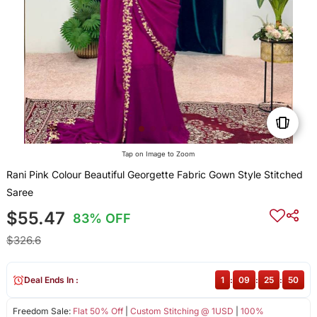
Tap on Image to Zoom
Rani Pink Colour Beautiful Georgette Fabric Gown Style Stitched
Saree
$55.47
83% OFF
$326.6
Deal Ends In :
1
:
09
:
25
:
49
Freedom Sale:
Flat 50% Off
|
Custom Stitching @ 1USD
|
100%