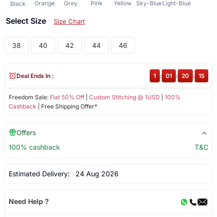
Orange
Grey
Pink
Yellow
Sky-Blue
Light-Blue
Black
Select Size
Size Chart
38
40
42
44
46
Deal Ends In :
1
:
01
:
20
:
15
Freedom Sale:
Flat 50% Off
|
Custom Stitching @ 1USD
|
100%
Cashback
| Free Shipping Offer*
Offers
100% cashback
T&C
Estimated Delivery:
24 Aug 2026
Need Help ?