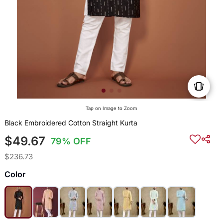
Tap on Image to Zoom
Black Embroidered Cotton Straight Kurta
$49.67
79% OFF
$236.73
Color