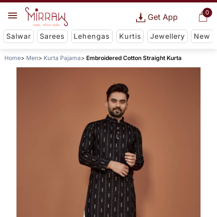
0
Get App
Salwar
Sarees
Lehengas
Kurtis
Jewellery
New
Home
Men
Kurta Pajama
Embroidered Cotton Straight Kurta