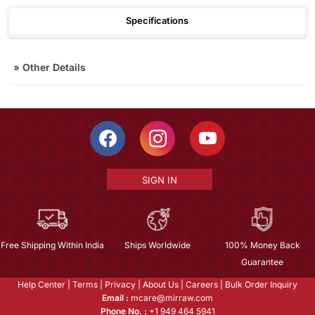
Specifications
»
Other Details
SIGN IN
Free Shipping Within India
Ships Worldwide
100% Money Back
Guarantee
Help Center
|
Terms
|
Privacy
|
About Us
|
Careers
|
Bulk Order Inquiry
Email :
mcare@mirraw.com
Phone No. :
+1 949 464 5941