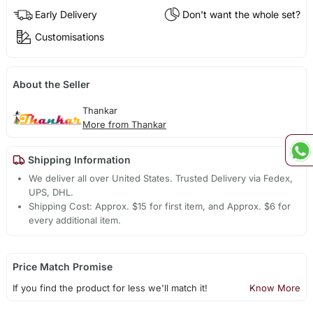
Early Delivery
Don't want the whole set?
Customisations
About the Seller
Thankar
More from Thankar
Shipping Information
We deliver all over United States. Trusted Delivery via Fedex,
UPS, DHL.
Shipping Cost: Approx. $15 for first item, and Approx. $6 for
every additional item.
Price Match Promise
If you find the product for less we'll match it!
Know More