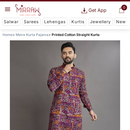
0
Get App
Salwar
Sarees
Lehengas
Kurtis
Jewellery
New
Home
Men
Kurta Pajama
Printed Cotton Straight Kurta