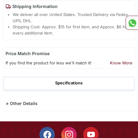
Shipping Information
We deliver all over United States. Trusted Delivery via Fedex,
UPS, DHL.
Shipping Cost: Approx. $15 for first item, and Approx. $6 for
every additional item.
Price Match Promise
If you find the product for less we'll match it!
Know More
Specifications
»
Other Details