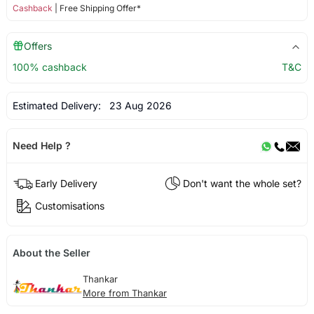
Cashback
| Free Shipping Offer*
Offers
100% cashback
T&C
Estimated Delivery:
23 Aug 2026
Need Help ?
Early Delivery
Don't want the whole set?
Customisations
About the Seller
Thankar
More from Thankar