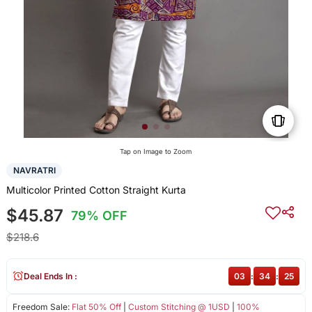
Tap on Image to Zoom
NAVRATRI
Multicolor Printed Cotton Straight Kurta
$45.87
79% OFF
$218.6
Deal Ends In :
03
:
34
:
25
Freedom Sale:
Flat 50% Off
|
Custom Stitching @ 1USD
|
100%