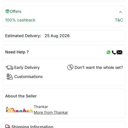
Offers
100% cashback
T&C
Estimated Delivery:
25 Aug 2026
Need Help ?
Early Delivery
Don't want the whole set?
Customisations
About the Seller
Thankar
More from Thankar
Shipping Information