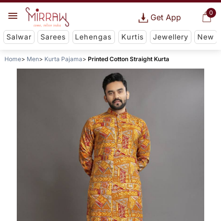
0
Get App
Salwar
Sarees
Lehengas
Kurtis
Jewellery
New
Home
Men
Kurta Pajama
Printed Cotton Straight Kurta