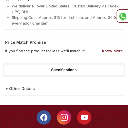
We deliver all over United States. Trusted Delivery via Fedex,
UPS, DHL.
Shipping Cost: Approx. $15 for first item, and Approx. $6 for
every additional item.
Price Match Promise
If you find the product for less we'll match it!
Know More
Specifications
»
Other Details