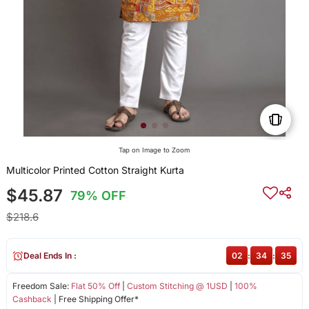
Tap on Image to Zoom
Multicolor Printed Cotton Straight Kurta
$45.87
79% OFF
$218.6
Deal Ends In :
02
:
34
:
35
Freedom Sale:
Flat 50% Off
|
Custom Stitching @ 1USD
|
100%
Cashback
| Free Shipping Offer*