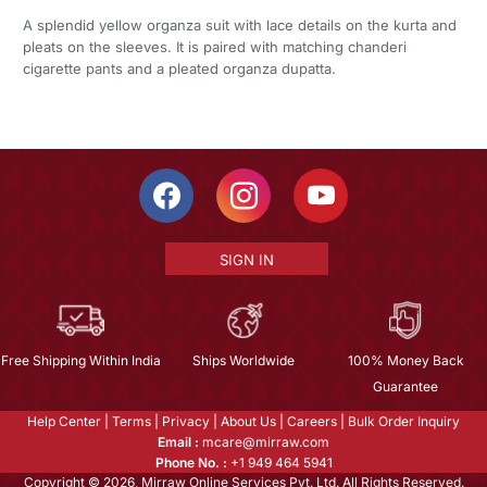
A splendid yellow organza suit with lace details on the kurta and
pleats on the sleeves. It is paired with matching chanderi
cigarette pants and a pleated organza dupatta.
SIGN IN
Free Shipping Within India
Ships Worldwide
100% Money Back
Guarantee
Help Center
|
Terms
|
Privacy
|
About Us
|
Careers
|
Bulk Order Inquiry
Email :
mcare@mirraw.com
Phone No. :
+1 949 464 5941
Copyright © 2026, Mirraw Online Services Pvt. Ltd. All Rights Reserved.