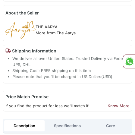
About the Seller
THE AARYA
More from The Aarya
Shipping Information
We deliver all over United States. Trusted Delivery via Fedex,
UPS, DHL.
Shipping Cost: FREE shipping on this item
Please note that you'll be charged in US Dollars(USD).
Price Match Promise
If you find the product for less we'll match it!
Know More
Description
Specifications
Care