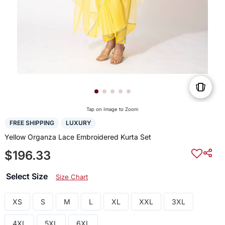
Tap on Image to Zoom
FREE SHIPPING
LUXURY
Yellow Organza Lace Embroidered Kurta Set
$196.33
Select Size
Size Chart
XS
S
M
L
XL
XXL
3XL
4XL
5XL
6XL