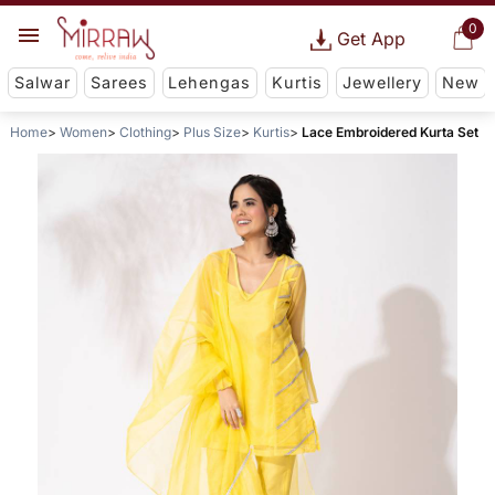
0
Get App
Salwar
Sarees
Lehengas
Kurtis
Jewellery
New
Home
Women
Clothing
Plus Size
Kurtis
Lace Embroidered Kurta Set