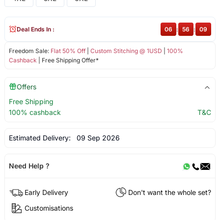
Deal Ends In :
06
:
56
:
08
Freedom Sale:
Flat 50% Off
|
Custom Stitching @ 1USD
|
100%
Cashback
| Free Shipping Offer*
Offers
Free Shipping
100% cashback
T&C
Estimated Delivery:
09 Sep 2026
Need Help ?
Early Delivery
Don't want the whole set?
Customisations