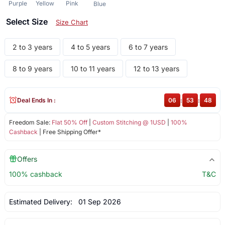
Purple
Yellow
Pink
Blue
Select Size
Size Chart
2 to 3 years
4 to 5 years
6 to 7 years
8 to 9 years
10 to 11 years
12 to 13 years
Deal Ends In :
06
:
53
:
47
Freedom Sale:
Flat 50% Off
|
Custom Stitching @ 1USD
|
100%
Cashback
| Free Shipping Offer*
Offers
100% cashback
T&C
Estimated Delivery:
01 Sep 2026