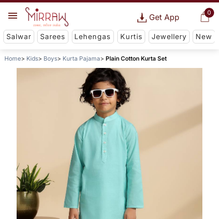
0
Get App
Salwar
Sarees
Lehengas
Kurtis
Jewellery
New
Home
Kids
Boys
Kurta Pajama
Plain Cotton Kurta Set