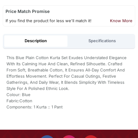
Price Match Promise
If you find the product for less we'll match it!
Know More
Description
Specifications
This Blue Plain Cotton Kurta Set Exudes Understated Elegance
With Its Calming Hue And Clean, Refined Silhouette. Crafted
From Soft, Breathable Cotton, It Ensures All-Day Comfort And
Effortless Movement. Perfect For Casual Outings, Festive
Gatherings, And Daily Wear, It Blends Simplicity With Timeless
Style For A Polished Ethnic Look.
Colour: Blue
Fabric:Cotton
Components: 1 Kurta :: 1 Pant