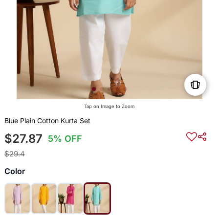
Tap on Image to Zoom
Blue Plain Cotton Kurta Set
$27.87
5% OFF
$29.4
Color