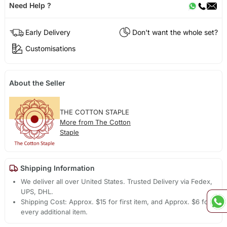
Need Help ?
Early Delivery
Don't want the whole set?
Customisations
About the Seller
THE COTTON STAPLE
More from The Cotton
Staple
Shipping Information
We deliver all over United States. Trusted Delivery via Fedex,
UPS, DHL.
Shipping Cost: Approx. $15 for first item, and Approx. $6 for
every additional item.