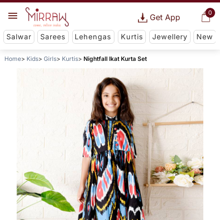
0
Get App
Salwar
Sarees
Lehengas
Kurtis
Jewellery
New
Home
Kids
Girls
Kurtis
Nightfall Ikat Kurta Set