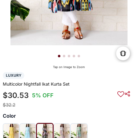
Tap on Image to Zoom
LUXURY
Multicolor Nightfall Ikat Kurta Set
$30.53
5% OFF
$32.2
Color