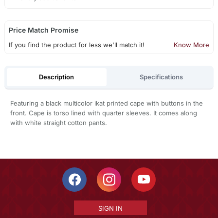
Price Match Promise
If you find the product for less we'll match it!
Know More
Description
Specifications
Featuring a black multicolor ikat printed cape with buttons in the
front. Cape is torso lined with quarter sleeves. It comes along
with white straight cotton pants.
SIGN IN