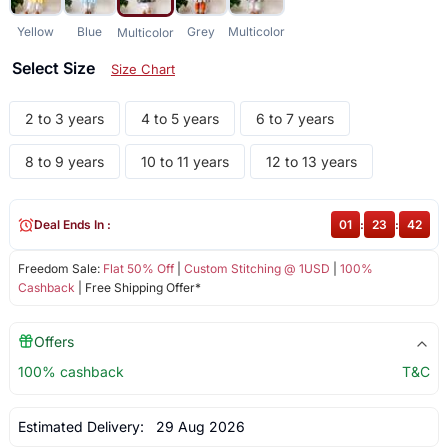
Yellow
Blue
Grey
Multicolor
Multicolor
Select Size
Size Chart
2 to 3 years
4 to 5 years
6 to 7 years
8 to 9 years
10 to 11 years
12 to 13 years
Deal Ends In :
01
:
23
:
42
Freedom Sale:
Flat 50% Off
|
Custom Stitching @ 1USD
|
100%
Cashback
| Free Shipping Offer*
Offers
100% cashback
T&C
Estimated Delivery:
29 Aug 2026