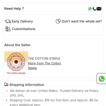
Need Help ?
Early Delivery
Don't want the whole set?
Customisations
About the Seller
THE COTTON STAPLE
More from The Cotton
Staple
Shipping Information
We deliver all over United States. Trusted Delivery via Fedex,
UPS, DHL.
Shipping Cost: Approx. $15 for first item, and Approx. $6 for
every additional item.