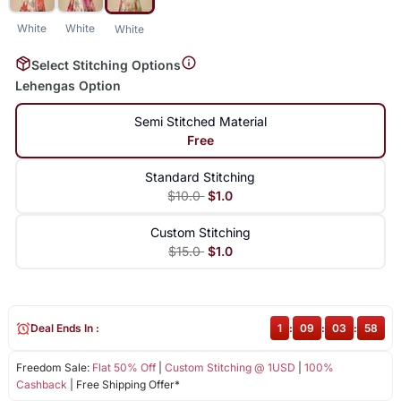
White
White
White
Select Stitching Options
Lehengas Option
Semi Stitched Material
Free
Standard Stitching
$10.0
$1.0
Custom Stitching
$15.0
$1.0
Deal Ends In :
1
:
09
:
03
:
58
Freedom Sale:
Flat 50% Off
|
Custom Stitching @ 1USD
|
100%
Cashback
| Free Shipping Offer*