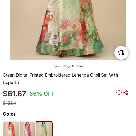
Tap on Image to Zoom
Green Digital Printed Embroidered Lehenga Choli Set With
Dupatta
$61.67
66% OFF
$181.4
Color