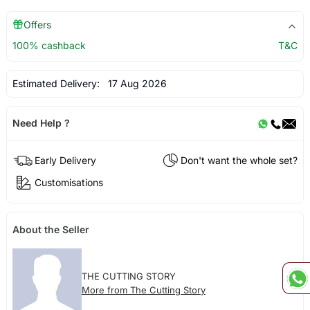
Offers
100% cashback
T&C
Estimated Delivery:
17 Aug 2026
Need Help ?
Early Delivery
Don't want the whole set?
Customisations
About the Seller
THE CUTTING STORY
More from The Cutting Story