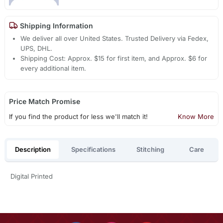
Shipping Information
We deliver all over United States. Trusted Delivery via Fedex,
UPS, DHL.
Shipping Cost: Approx. $15 for first item, and Approx. $6 for
every additional item.
Price Match Promise
If you find the product for less we'll match it!
Know More
Description
Specifications
Stitching
Care
Digital Printed