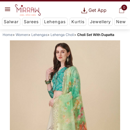
0
Get App
Salwar
Sarees
Lehengas
Kurtis
Jewellery
New
Home
Women
Lehengas
Lehenga Choli
Choli Set With Dupatta