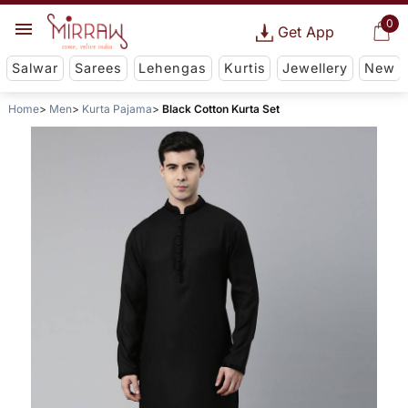
0
Get App
Salwar
Sarees
Lehengas
Kurtis
Jewellery
New
Home
Men
Kurta Pajama
Black Cotton Kurta Set