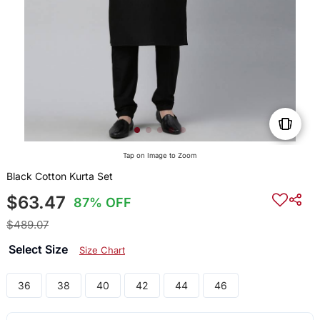
Tap on Image to Zoom
Black Cotton Kurta Set
$63.47
87% OFF
$489.07
Select Size
Size Chart
36
38
40
42
44
46