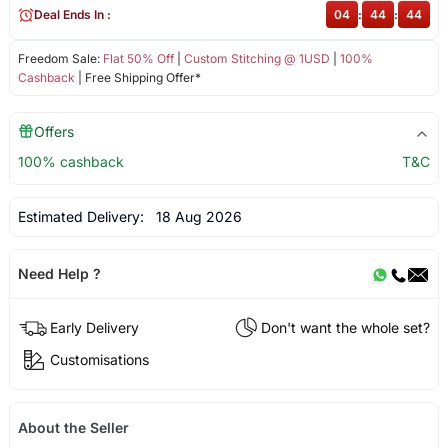
Deal Ends In :
04
:
44
:
44
Freedom Sale:
Flat 50% Off
|
Custom Stitching @ 1USD
|
100%
Cashback
| Free Shipping Offer*
Offers
100% cashback
T&C
Estimated Delivery:
18 Aug 2026
Need Help ?
Early Delivery
Don't want the whole set?
Customisations
About the Seller