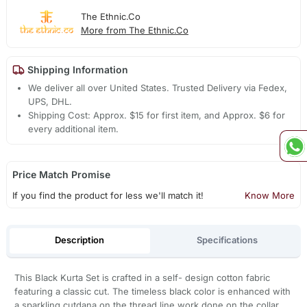
The Ethnic.Co
More from The Ethnic.Co
Shipping Information
We deliver all over United States. Trusted Delivery via Fedex,
UPS, DHL.
Shipping Cost: Approx. $15 for first item, and Approx. $6 for
every additional item.
Price Match Promise
If you find the product for less we'll match it!
Know More
Description
Specifications
This Black Kurta Set is crafted in a self- design cotton fabric
featuring a classic cut. The timeless black color is enhanced with
a sparkling cutdana on the thread line work done on the collar,