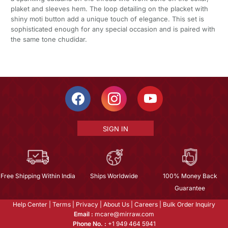
plaket and sleeves hem. The loop detailing on the placket with
shiny moti button add a unique touch of elegance. This set is
sophisticated enough for any special occasion and is paired with
the same tone chudidar.
SIGN IN
Free Shipping Within India
Ships Worldwide
100% Money Back
Guarantee
Help Center
|
Terms
|
Privacy
|
About Us
|
Careers
|
Bulk Order Inquiry
Email :
mcare@mirraw.com
Phone No. :
+1 949 464 5941