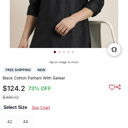
Tap on Image to Zoom
FREE SHIPPING
NEW
Black Cotton Pathani With Salwar
$124.2
73% OFF
$460.13
Select Size
Size Chart
42
44