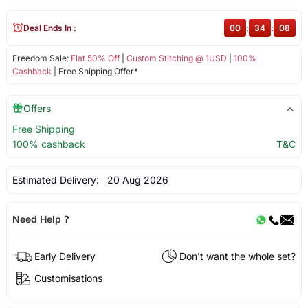
Deal Ends In :
00
:
34
:
08
Freedom Sale:
Flat 50% Off
|
Custom Stitching @ 1USD
|
100%
Cashback
| Free Shipping Offer*
Offers
Free Shipping
100% cashback
T&C
Estimated Delivery:
20 Aug 2026
Need Help ?
Early Delivery
Don't want the whole set?
Customisations