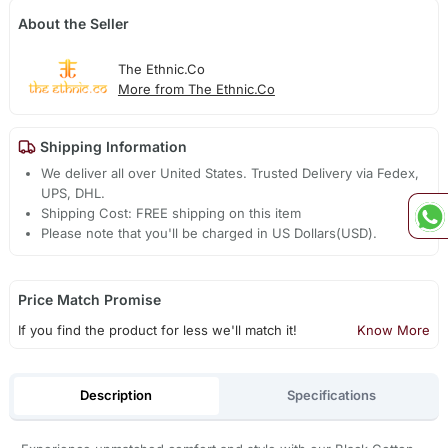
About the Seller
The Ethnic.Co
More from The Ethnic.Co
Shipping Information
We deliver all over United States. Trusted Delivery via Fedex,
UPS, DHL.
Shipping Cost: FREE shipping on this item
Please note that you'll be charged in US Dollars(USD).
Price Match Promise
If you find the product for less we'll match it!
Know More
Description
Specifications