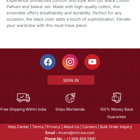
Experience unmatched comfort and style with our Black Cotton
Pathani and Salwar set. Made with high-quality cotton, this
ensemble offers breathability and durability. Perfect for any
occasion, the black color adds a touch of sophistication. Elevate
your wardrobe with this must-have piece.
SIGN IN
Free Shipping Within India
Ships Worldwide
100% Money Back
Guarantee
Help Center
|
Terms
|
Privacy
|
About Us
|
Careers
|
Bulk Order Inquiry
Email :
mcare@mirraw.com
Phone No. :
+1 949 464 5941