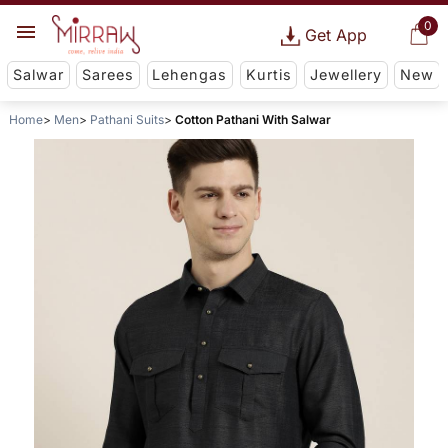
0
Get App
Salwar
Sarees
Lehengas
Kurtis
Jewellery
New
Home
Men
Pathani Suits
Cotton Pathani With Salwar