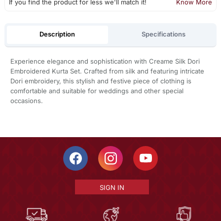
If you find the product for less we'll match it!
Know More
Description
Specifications
Experience elegance and sophistication with Creame Silk Dori
Embroidered Kurta Set. Crafted from silk and featuring intricate
Dori embroidery, this stylish and festive piece of clothing is
comfortable and suitable for weddings and other special
occasions.
SIGN IN