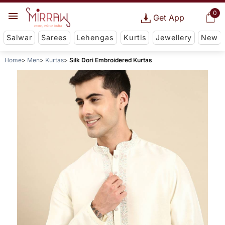
0
Get App
Salwar
Sarees
Lehengas
Kurtis
Jewellery
New
Home
Men
Kurtas
Silk Dori Embroidered Kurtas