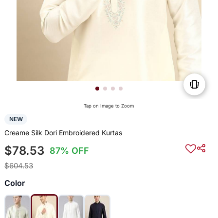
Tap on Image to Zoom
NEW
Creame Silk Dori Embroidered Kurtas
$78.53
87% OFF
$604.53
Color