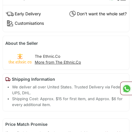
Early Delivery
Don't want the whole set?
Customisations
About the Seller
The Ethnic.Co
More from The Ethnic.Co
Shipping Information
We deliver all over United States. Trusted Delivery via Fedex,
UPS, DHL.
Shipping Cost: Approx. $15 for first item, and Approx. $6 for
every additional item.
Price Match Promise