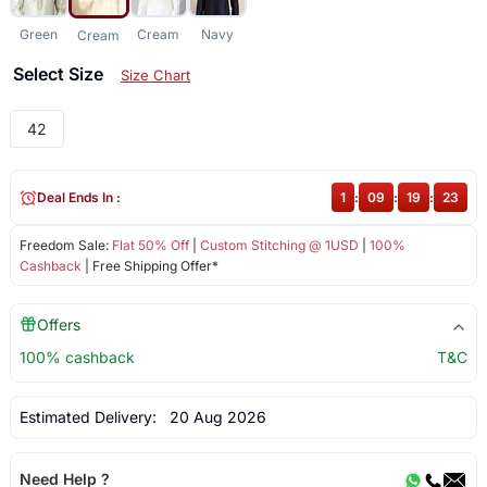
Green
Cream
Navy
Cream
Select Size
Size Chart
42
Deal Ends In :
1
:
09
:
19
:
23
Freedom Sale:
Flat 50% Off
|
Custom Stitching @ 1USD
|
100%
Cashback
| Free Shipping Offer*
Offers
100% cashback
T&C
Estimated Delivery:
20 Aug 2026
Need Help ?