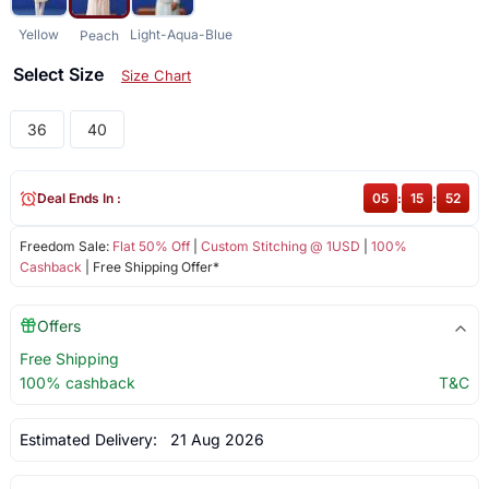
Yellow
Light-Aqua-Blue
Peach
Select Size
Size Chart
36
40
Deal Ends In :
05
:
15
:
52
Freedom Sale:
Flat 50% Off
|
Custom Stitching @ 1USD
|
100%
Cashback
| Free Shipping Offer*
Offers
Free Shipping
100% cashback
T&C
Estimated Delivery:
21 Aug 2026