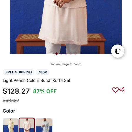
Tap on Image to Zoom
FREE SHIPPING
NEW
Light Peach Colour Bundi Kurta Set
$128.27
87% OFF
$987.27
Color