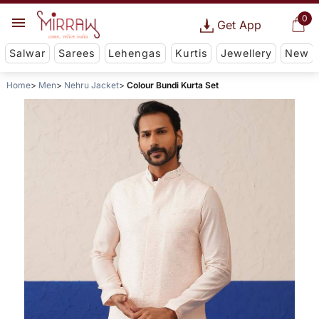
0
Get App
Salwar
Sarees
Lehengas
Kurtis
Jewellery
New
Home
Men
Nehru Jacket
Colour Bundi Kurta Set