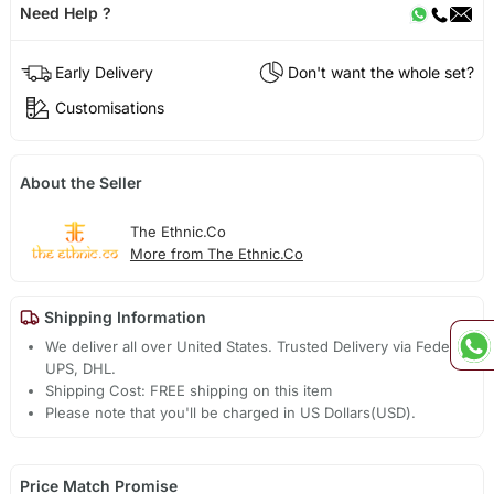
Need Help ?
Early Delivery
Don't want the whole set?
Customisations
About the Seller
The Ethnic.Co
More from The Ethnic.Co
Shipping Information
We deliver all over United States. Trusted Delivery via Fedex,
UPS, DHL.
Shipping Cost: FREE shipping on this item
Please note that you'll be charged in US Dollars(USD).
Price Match Promise