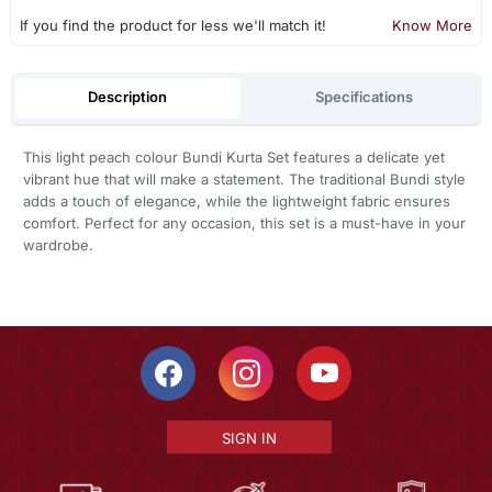
If you find the product for less we'll match it!
Know More
Description
Specifications
This light peach colour Bundi Kurta Set features a delicate yet
vibrant hue that will make a statement. The traditional Bundi style
adds a touch of elegance, while the lightweight fabric ensures
comfort. Perfect for any occasion, this set is a must-have in your
wardrobe.
SIGN IN