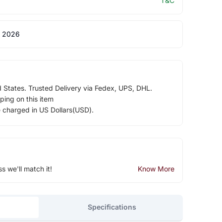
T&C
 2026
d States. Trusted Delivery via Fedex, UPS, DHL.
ping on this item
e charged in US Dollars(USD).
ss we'll match it!
Know More
Specifications