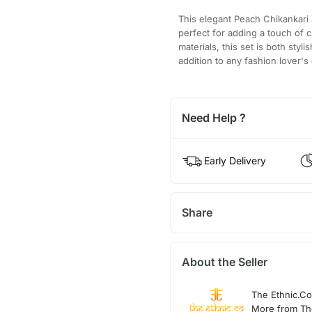
This elegant Peach Chikankari J
perfect for adding a touch of c
materials, this set is both sty
addition to any fashion lover's 
Need Help ?
Early Delivery
Share
About the Seller
The Ethnic.Co
More from Th