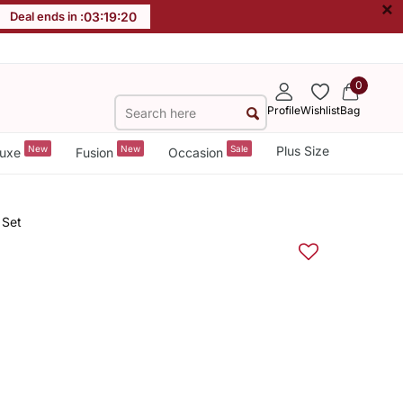
×
Deal ends in :
03
:
19
:
20
0
Profile
Wishlist
Bag
New
New
Sale
Plus Size
uxe
Fusion
Occasion
 Set