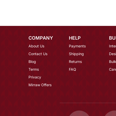
COMPANY
HELP
BU
About Us
Payments
Inte
Contact Us
Shipping
Des
Blog
Returns
Bulk
Terms
FAQ
Car
Privacy
Mirraw Offers