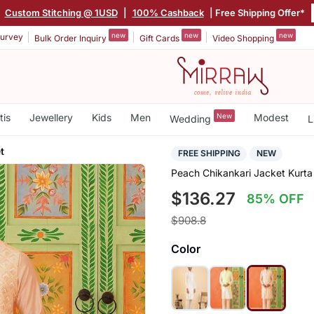
|
Custom Stitching @ 1USD
|
100% Cashback
| Free Shipping Offer*
new
new
new
urvey
Bulk Order Inquiry
Gift Cards
Video Shopping
tis
Jewellery
Kids
Men
New
Modest
Wedding
L
t
FREE SHIPPING
NEW
Peach Chikankari Jacket Kurta
$136.27
85% OFF
$908.8
Color