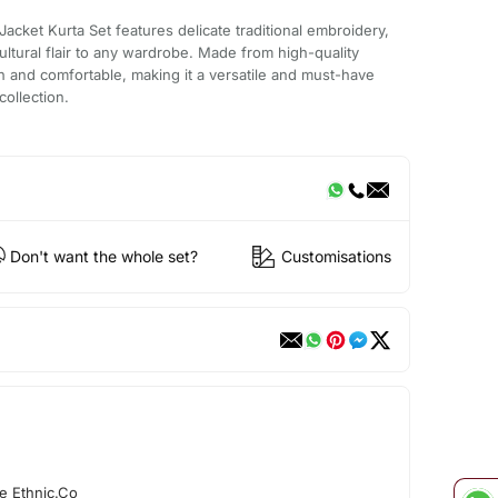
acket Kurta Set features delicate traditional embroidery,
ultural flair to any wardrobe. Made from high-quality
lish and comfortable, making it a versatile and must-have
collection.
Don't want the whole set?
Customisations
e Ethnic.Co