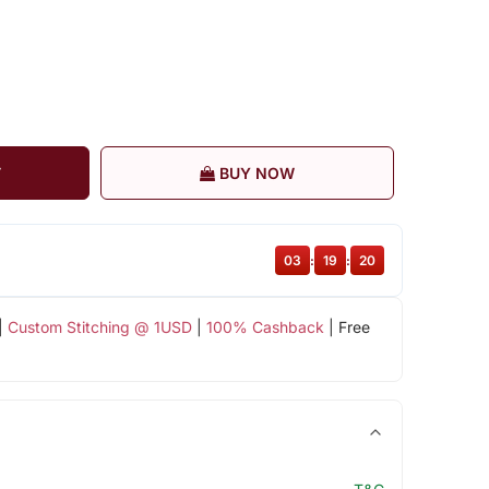
T
BUY NOW
03
:
19
:
20
|
Custom Stitching @ 1USD
|
100% Cashback
| Free