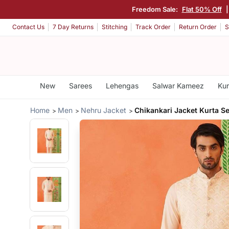
Freedom Sale:
Flat 50% Off
Contact Us
7 Day Returns
Stitching
Track Order
Return Order
S
New
Sarees
Lehengas
Salwar Kameez
Kur
Home
Men
Nehru Jacket
Chikankari Jacket Kurta Se