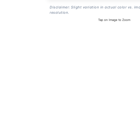
Disclaimer: Slight variation in actual color vs. im
resolution.
Tap on Image to Zoom