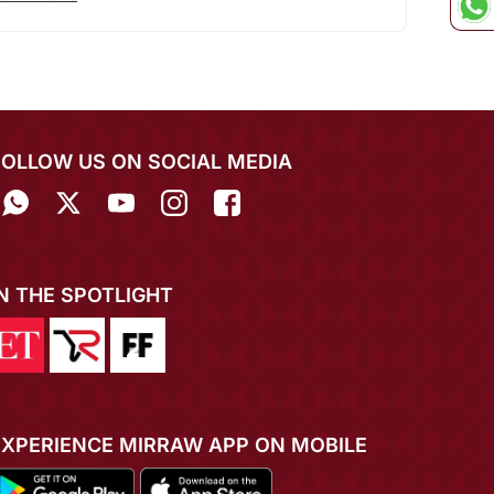
FOLLOW US ON SOCIAL MEDIA
IN THE SPOTLIGHT
EXPERIENCE MIRRAW APP ON MOBILE