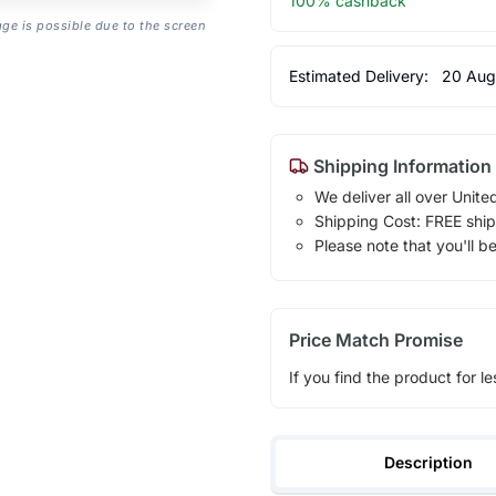
100% cashback
age is possible due to the screen
Estimated Delivery:
20 Aug
Shipping Information
We deliver all over Unite
Shipping Cost: FREE ship
Please note that you'll b
Price Match Promise
If you find the product for le
Description