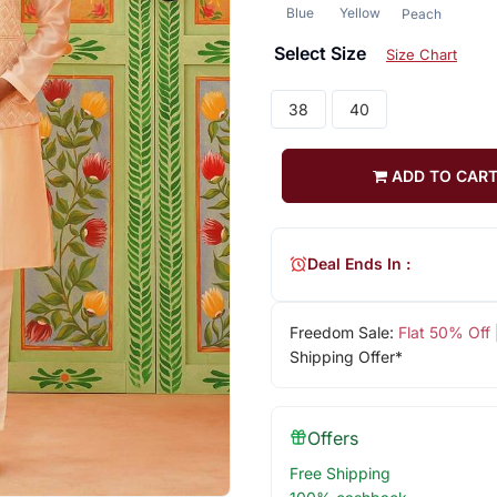
Blue
Yellow
Peach
Select Size
Size Chart
38
40
ADD TO CAR
Deal Ends In :
Freedom Sale:
Flat 50% Off
Shipping Offer*
Offers
Free Shipping