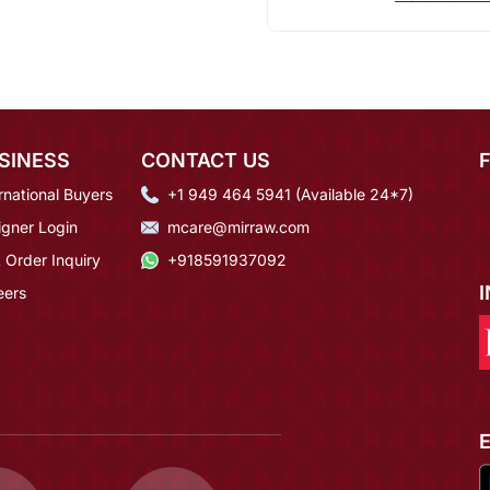
SINESS
CONTACT US
rnational Buyers
+1 949 464 5941 (Available 24*7)
igner Login
mcare@mirraw.com
 Order Inquiry
+918591937092
eers