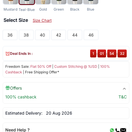
Mustard
Gold
Green
Black
Blue
Teal-Blue
Select Size
Size Chart
36
38
40
42
44
46
Deal Ends In :
1
:
01
:
54
:
32
Freedom Sale:
Flat 50% Off
|
Custom Stitching @ 1USD
|
100%
Cashback
| Free Shipping Offer*
Offers
100% cashback
T&C
Estimated Delivery:
20 Aug 2026
Need Help ?