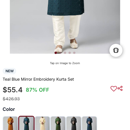
Tap on Image to Zoom
NEW
Teal Blue Mirror Embroidery Kurta Set
$55.4
87% OFF
$426.93
Color