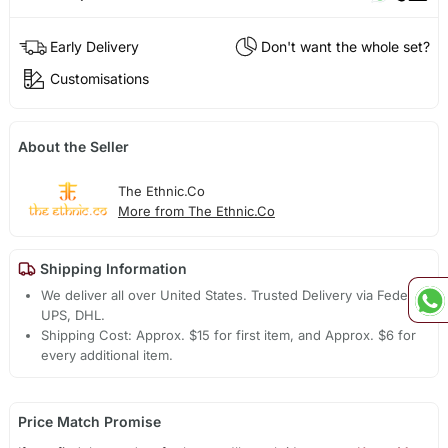
Early Delivery
Don't want the whole set?
Customisations
About the Seller
The Ethnic.Co
More from The Ethnic.Co
Shipping Information
We deliver all over United States. Trusted Delivery via Fedex,
UPS, DHL.
Shipping Cost: Approx. $15 for first item, and Approx. $6 for
every additional item.
Price Match Promise