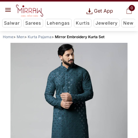
0
Get App
Salwar
Sarees
Lehengas
Kurtis
Jewellery
New
Home
Men
Kurta Pajama
Mirror Embroidery Kurta Set