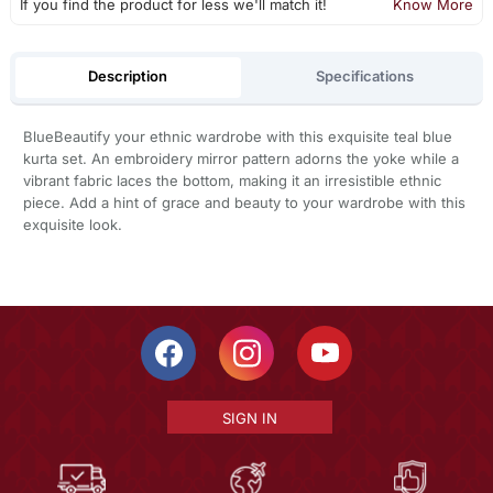
If you find the product for less we'll match it!
Know More
Description
Specifications
BlueBeautify your ethnic wardrobe with this exquisite teal blue
kurta set. An embroidery mirror pattern adorns the yoke while a
vibrant fabric laces the bottom, making it an irresistible ethnic
piece. Add a hint of grace and beauty to your wardrobe with this
exquisite look.
SIGN IN