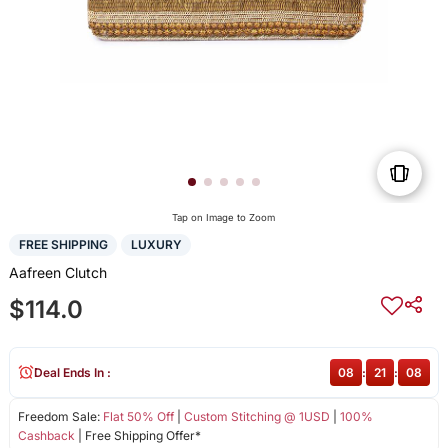
Tap on Image to Zoom
FREE SHIPPING
LUXURY
Aafreen Clutch
$114.0
Deal Ends In :
08
:
21
:
08
Freedom Sale:
Flat 50% Off
|
Custom Stitching @ 1USD
|
100%
Cashback
| Free Shipping Offer*