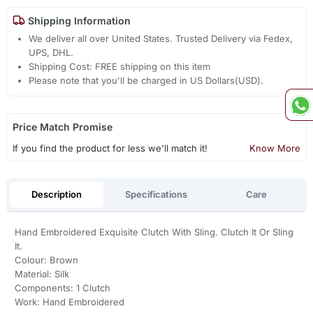
Shipping Information
We deliver all over United States. Trusted Delivery via Fedex,
UPS, DHL.
Shipping Cost: FREE shipping on this item
Please note that you'll be charged in US Dollars(USD).
Price Match Promise
If you find the product for less we'll match it!
Know More
Description
Specifications
Care
Hand Embroidered Exquisite Clutch With Sling. Clutch It Or Sling
It.
Colour: Brown
Material: Silk
Components: 1 Clutch
Work: Hand Embroidered