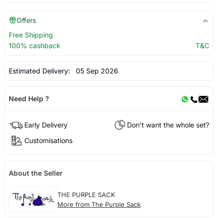
Offers
Free Shipping
100% cashback
T&C
Estimated Delivery:
05 Sep 2026
Need Help ?
Early Delivery
Don't want the whole set?
Customisations
About the Seller
THE PURPLE SACK
More from The Purple Sack