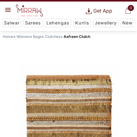
0
Get App
Salwar
Sarees
Lehengas
Kurtis
Jewellery
New
Home
Women
Bags
Clutches
Aafreen Clutch