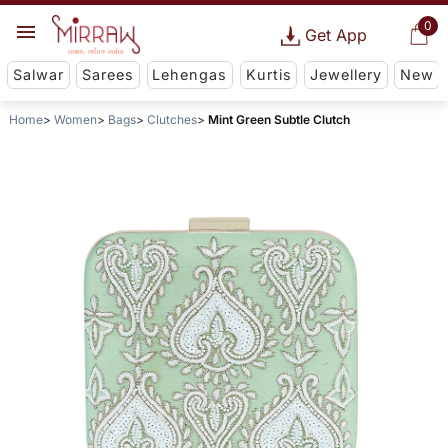
0
Get App
Salwar
Sarees
Lehengas
Kurtis
Jewellery
New
Home
Women
Bags
Clutches
Mint Green Subtle Clutch