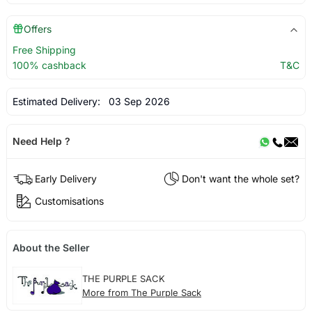
Offers
Free Shipping
100% cashback
T&C
Estimated Delivery:
03 Sep 2026
Need Help ?
Early Delivery
Don't want the whole set?
Customisations
About the Seller
THE PURPLE SACK
More from The Purple Sack