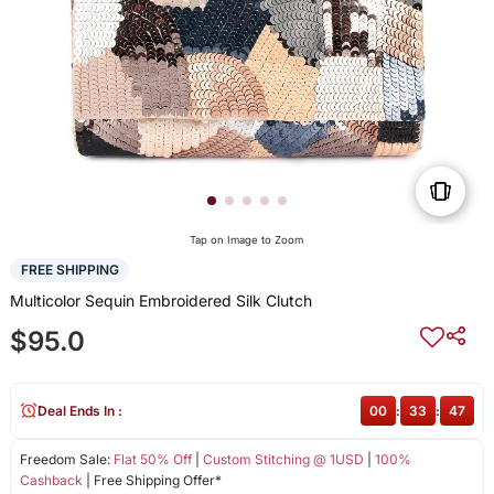
Tap on Image to Zoom
FREE SHIPPING
Multicolor Sequin Embroidered Silk Clutch
$95.0
Deal Ends In :
00
:
33
:
47
Freedom Sale:
Flat 50% Off
|
Custom Stitching @ 1USD
|
100%
Cashback
| Free Shipping Offer*