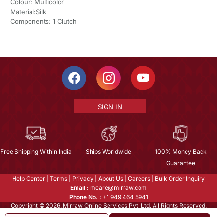
Colour: Multicolor
Material:Silk
Components: 1 Clutch
SIGN IN
Free Shipping Within India
Ships Worldwide
100% Money Back
Guarantee
Help Center
|
Terms
|
Privacy
|
About Us
|
Careers
|
Bulk Order Inquiry
Email :
mcare@mirraw.com
Phone No. :
+1 949 464 5941
Copyright © 2026, Mirraw Online Services Pvt. Ltd. All Rights Reserved.