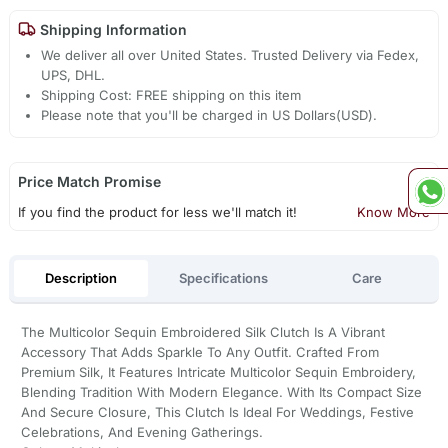
Shipping Information
We deliver all over United States. Trusted Delivery via Fedex,
UPS, DHL.
Shipping Cost: FREE shipping on this item
Please note that you'll be charged in US Dollars(USD).
Price Match Promise
If you find the product for less we'll match it!
Know More
Description
Specifications
Care
The Multicolor Sequin Embroidered Silk Clutch Is A Vibrant
Accessory That Adds Sparkle To Any Outfit. Crafted From
Premium Silk, It Features Intricate Multicolor Sequin Embroidery,
Blending Tradition With Modern Elegance. With Its Compact Size
And Secure Closure, This Clutch Is Ideal For Weddings, Festive
Celebrations, And Evening Gatherings.