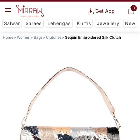
0
Get App
Salwar
Sarees
Lehengas
Kurtis
Jewellery
New
Home
Women
Bags
Clutches
Sequin Embroidered Silk Clutch