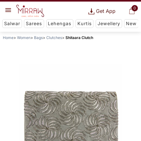
0
Get App
Salwar
Sarees
Lehengas
Kurtis
Jewellery
New
Home
Women
Bags
Clutches
Shitaara Clutch