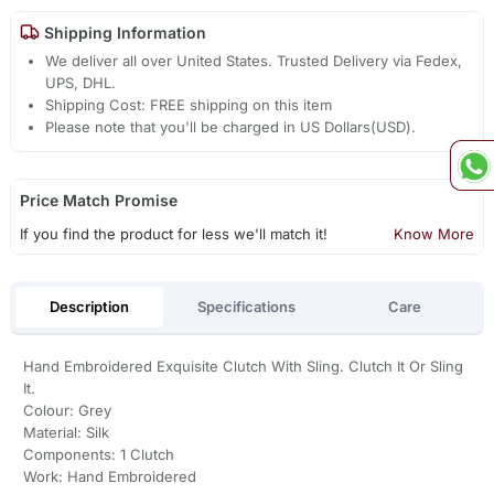
Shipping Information
We deliver all over United States. Trusted Delivery via Fedex,
UPS, DHL.
Shipping Cost: FREE shipping on this item
Please note that you'll be charged in US Dollars(USD).
Price Match Promise
If you find the product for less we'll match it!
Know More
Description
Specifications
Care
Hand Embroidered Exquisite Clutch With Sling. Clutch It Or Sling
It.
Colour: Grey
Material: Silk
Components: 1 Clutch
Work: Hand Embroidered