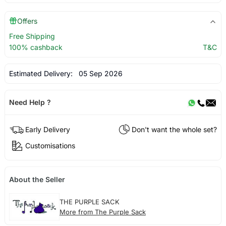
Offers
Free Shipping
100% cashback
T&C
Estimated Delivery:
05 Sep 2026
Need Help ?
Early Delivery
Don't want the whole set?
Customisations
About the Seller
THE PURPLE SACK
More from The Purple Sack