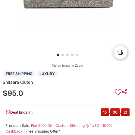
Tap on Image to Zoom
FREE SHIPPING
LUXURY
Shitaara Clutch
$95.0
Deal Ends In :
15
:
00
:
20
Freedom Sale:
Flat 50% Off
|
Custom Stitching @ 1USD
|
100%
Cashback
| Free Shipping Offer*