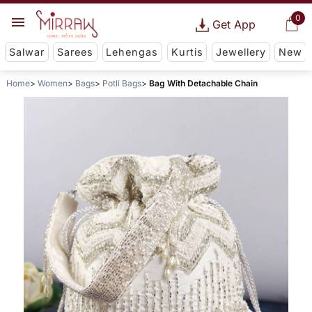
0
Get App
Salwar
Sarees
Lehengas
Kurtis
Jewellery
New
Home
Women
Bags
Potli Bags
Bag With Detachable Chain