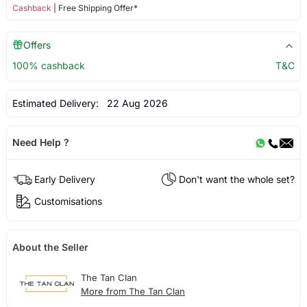
Cashback
| Free Shipping Offer*
Offers
100% cashback
T&C
Estimated Delivery:
22 Aug 2026
Need Help ?
Early Delivery
Don't want the whole set?
Customisations
About the Seller
The Tan Clan
More from The Tan Clan