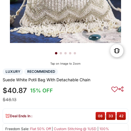
Tap on Image to Zoom
LUXURY
RECOMMENDED
Suede White Potli Bag With Detachable Chain
$40.87
15% OFF
$48.13
Deal Ends In :
08
:
33
:
42
Freedom Sale:
Flat 50% Off
|
Custom Stitching @ 1USD
|
100%