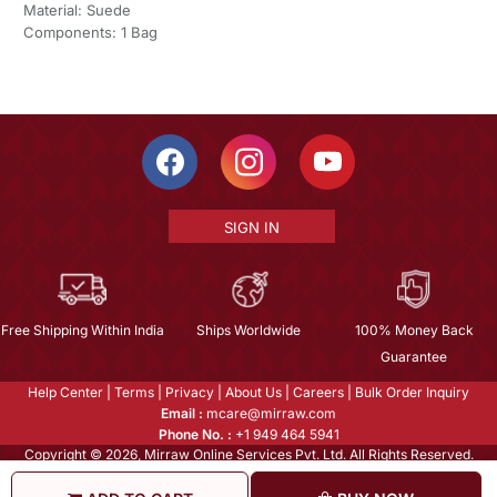
Material: Suede
Components: 1 Bag
SIGN IN
Free Shipping Within India
Ships Worldwide
100% Money Back
Guarantee
Help Center
|
Terms
|
Privacy
|
About Us
|
Careers
|
Bulk Order Inquiry
Email :
mcare@mirraw.com
Phone No. :
+1 949 464 5941
Copyright © 2026, Mirraw Online Services Pvt. Ltd. All Rights Reserved.