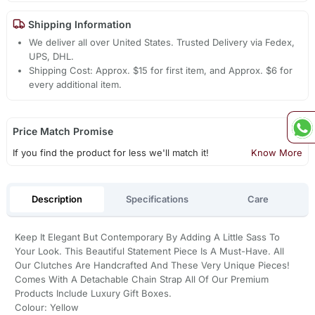
Shipping Information
We deliver all over United States. Trusted Delivery via Fedex,
UPS, DHL.
Shipping Cost: Approx. $15 for first item, and Approx. $6 for
every additional item.
Price Match Promise
If you find the product for less we'll match it!
Know More
Description
Specifications
Care
Keep It Elegant But Contemporary By Adding A Little Sass To
Your Look. This Beautiful Statement Piece Is A Must-Have. All
Our Clutches Are Handcrafted And These Very Unique Pieces!
Comes With A Detachable Chain Strap All Of Our Premium
Products Include Luxury Gift Boxes.
Colour: Yellow