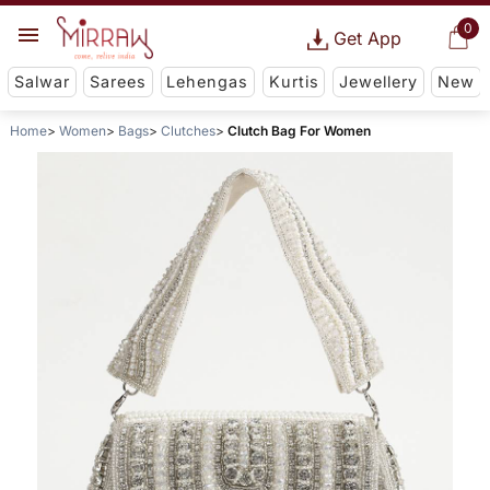
0
Get App
Salwar
Sarees
Lehengas
Kurtis
Jewellery
New
Home
Women
Bags
Clutches
Clutch Bag For Women