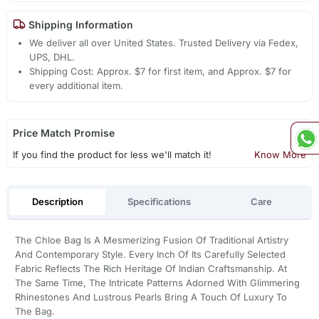
Shipping Information
We deliver all over United States. Trusted Delivery via Fedex,
UPS, DHL.
Shipping Cost: Approx. $7 for first item, and Approx. $7 for
every additional item.
Price Match Promise
If you find the product for less we'll match it!
Know More
Description
Specifications
Care
The Chloe Bag Is A Mesmerizing Fusion Of Traditional Artistry
And Contemporary Style. Every Inch Of Its Carefully Selected
Fabric Reflects The Rich Heritage Of Indian Craftsmanship. At
The Same Time, The Intricate Patterns Adorned With Glimmering
Rhinestones And Lustrous Pearls Bring A Touch Of Luxury To
The Bag.