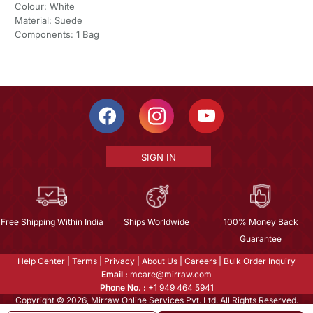
Colour: White
Material: Suede
Components: 1 Bag
SIGN IN
Free Shipping Within India
Ships Worldwide
100% Money Back
Guarantee
Help Center
|
Terms
|
Privacy
|
About Us
|
Careers
|
Bulk Order Inquiry
Email :
mcare@mirraw.com
Phone No. :
+1 949 464 5941
Copyright © 2026, Mirraw Online Services Pvt. Ltd. All Rights Reserved.