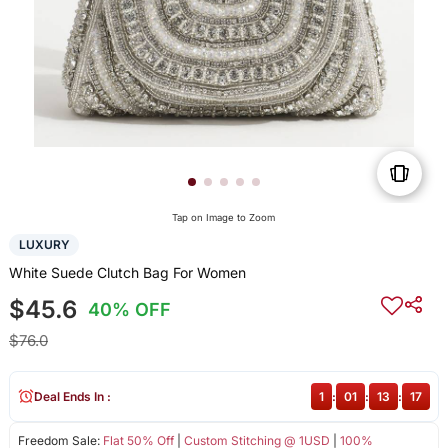
Tap on Image to Zoom
LUXURY
White Suede Clutch Bag For Women
$45.6
40% OFF
$76.0
Deal Ends In :
1
:
01
:
13
:
17
Freedom Sale:
Flat 50% Off
|
Custom Stitching @ 1USD
|
100%