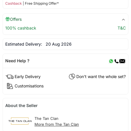
Cashback
| Free Shipping Offer*
Offers
100% cashback
T&C
Estimated Delivery:
20 Aug 2026
Need Help ?
Early Delivery
Don't want the whole set?
Customisations
About the Seller
The Tan Clan
More from The Tan Clan