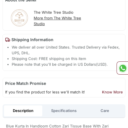
The White Tree Studio
More from The White Tree
Studio
Shipping Information
We deliver all over United States. Trusted Delivery via Fedex,
UPS, DHL.
Shipping Cost: FREE shipping on this item
Please note that you'll be charged in US Dollars(USD).
Price Match Promise
If you find the product for less we'll match it!
Know More
Description
Specifications
Care
Blue Kurta In Handloom Cotton Zari Tissue Base With Zari