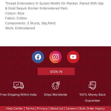
Thread Embroidery In Suzani Motifs On Placket. Paired With Slip
& Gold Sequin Border Embroidered Pant.
Colour: Blue
Fabric: Cotton
Components: 3 (Kurta, Slip,Pant)
Work: Embroidered
SIGN IN
Free Shipping Within India
Ships Worldwide
100% Money Back
Guarantee
Help Center
|
Terms
|
Privacy
|
About Us
|
Careers
|
Bulk Order Inquiry