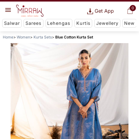
0
Get App
Salwar
Sarees
Lehengas
Kurtis
Jewellery
New
Home
Women
Kurta Sets
Blue Cotton Kurta Set