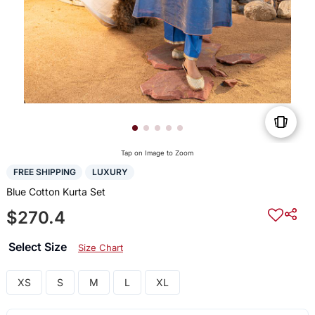
Tap on Image to Zoom
FREE SHIPPING
LUXURY
Blue Cotton Kurta Set
$270.4
Select Size
Size Chart
XS
S
M
L
XL