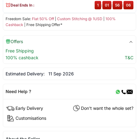
Deal Ends In :
1
:
01
:
56
:
06
Freedom Sale:
Flat 50% Off
|
Custom Stitching @ 1USD
|
100%
Cashback
| Free Shipping Offer*
Offers
Free Shipping
100% cashback
T&C
Estimated Delivery:
11 Sep 2026
Need Help ?
Early Delivery
Don't want the whole set?
Customisations
About the Seller