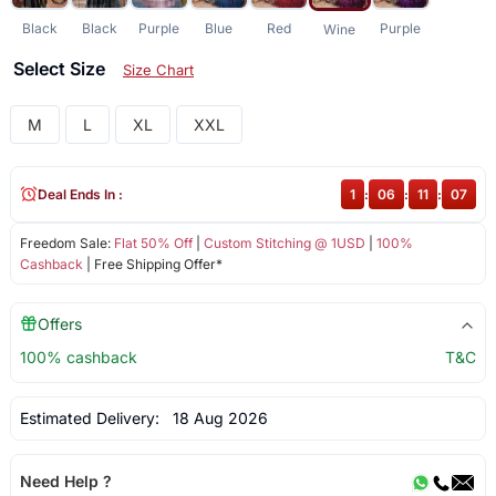
Black
Black
Purple
Blue
Red
Purple
Wine
Select Size
Size Chart
M
L
XL
XXL
Deal Ends In :
1
:
06
:
11
:
06
Freedom Sale:
Flat 50% Off
|
Custom Stitching @ 1USD
|
100%
Cashback
| Free Shipping Offer*
Offers
100% cashback
T&C
Estimated Delivery:
18 Aug 2026
Need Help ?