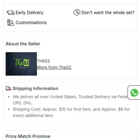
Early Delivery
Don't want the whole set?
Customisations
About the Seller
THE52
More from The52
Shipping Information
We deliver all over United States. Trusted Delivery via Fedex,
UPS, DHL.
Shipping Cost: Approx. $15 for first item, and Approx. $6 for
every additional item.
Price Match Promise