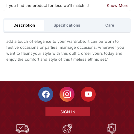
If you find the product for less we'll match it!
Know More
Description
Specifications
Care
add a touch of elegance to your wardrobe. it can be worn to
festive occasions or parties, marriage occasions, wherever you
want to flaunt your style with this outfit. order yours today and
enjoy the comfort and style of this timeless ethnic set."
SIGN IN