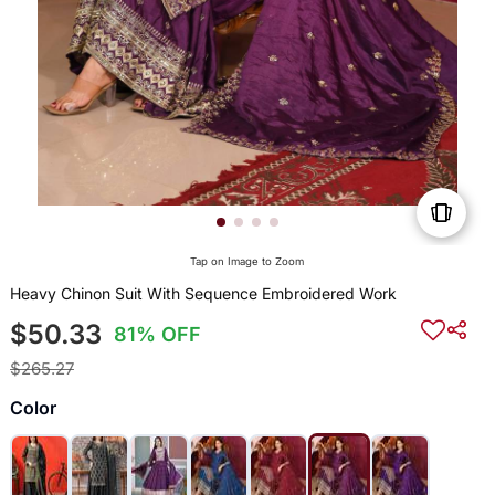
Tap on Image to Zoom
Heavy Chinon Suit With Sequence Embroidered Work
$50.33
81% OFF
$265.27
Color