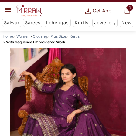
0
Get App
Salwar
Sarees
Lehengas
Kurtis
Jewellery
New
Home
Women
Clothing
Plus Size
Kurtis
With Sequence Embroidered Work