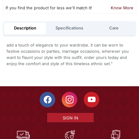
If you find the product for less we'll match it!
Know More
Description
Specifications
Care
add a touch of elegance to your wardrobe. it can be worn to
festive occasions or parties, marriage occasions, wherever you
want to flaunt your style with this outfit. order yours today and
enjoy the comfort and style of this timeless ethnic set."
SIGN IN