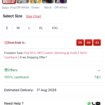
Off-White
Green
Black
Off-White
Baby-Pink
Select Size
Size Chart
S
M
L
XL
XXL
Deal Ends In :
09
:
08
:
43
Freedom Sale:
Flat 50% Off
|
Custom Stitching @ 1USD
|
100%
Cashback
| Free Shipping Offer*
Offers
100% cashback
T&C
Estimated Delivery:
17 Aug 2026
Need Help ?