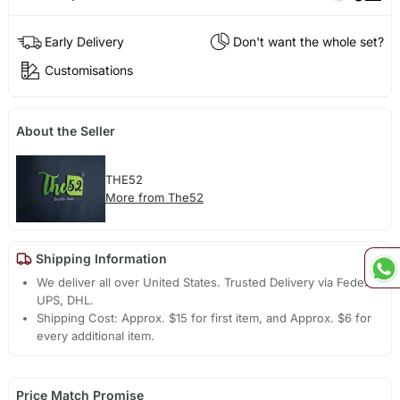
Early Delivery
Don't want the whole set?
Customisations
About the Seller
THE52
More from The52
Shipping Information
We deliver all over United States. Trusted Delivery via Fedex,
UPS, DHL.
Shipping Cost: Approx. $15 for first item, and Approx. $6 for
every additional item.
Price Match Promise