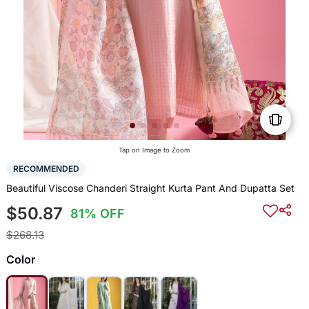
Tap on Image to Zoom
RECOMMENDED
Beautiful Viscose Chanderi Straight Kurta Pant And Dupatta Set
$50.87
81% OFF
$268.13
Color