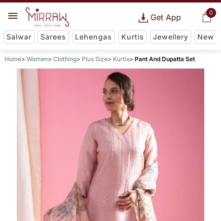
0
Get App
Salwar
Sarees
Lehengas
Kurtis
Jewellery
New
Home
Women
Clothing
Plus Size
Kurtis
Pant And Dupatta Set