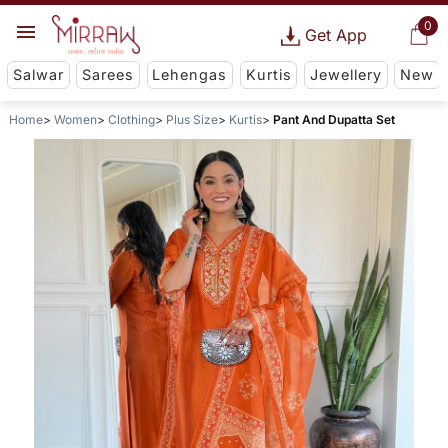
0
Get App
Salwar
Sarees
Lehengas
Kurtis
Jewellery
New
Home
Women
Clothing
Plus Size
Kurtis
Pant And Dupatta Set