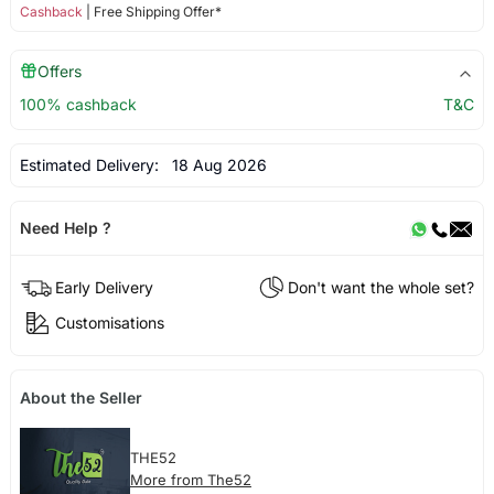
Cashback
| Free Shipping Offer*
Offers
100% cashback
T&C
Estimated Delivery:
18 Aug 2026
Need Help ?
Early Delivery
Don't want the whole set?
Customisations
About the Seller
THE52
More from The52