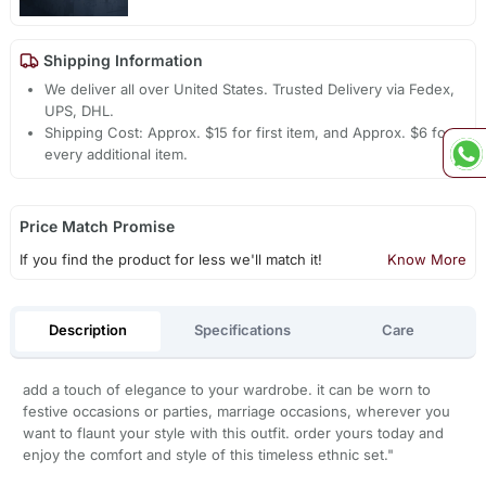
Shipping Information
We deliver all over United States. Trusted Delivery via Fedex,
UPS, DHL.
Shipping Cost: Approx. $15 for first item, and Approx. $6 for
every additional item.
Price Match Promise
If you find the product for less we'll match it!
Know More
Description
Specifications
Care
add a touch of elegance to your wardrobe. it can be worn to
festive occasions or parties, marriage occasions, wherever you
want to flaunt your style with this outfit. order yours today and
enjoy the comfort and style of this timeless ethnic set."