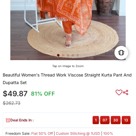
Tap on Image to Zoom
Beautiful Women's Thread Work Viscose Straight Kurta Pant And
Dupatta Set
$49.87
81% OFF
$262.73
Deal Ends In :
1
:
07
:
30
:
13
Freedom Sale:
Flat 50% Off
|
Custom Stitching @ 1USD
|
100%