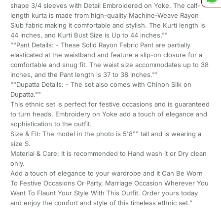
shape 3/4 sleeves with Detail Embroidered on Yoke. The calf-
length kurta is made from high-quality Machine-Weave Rayon
Slub fabric making it comfortable and stylish. The Kurti length is
44 inches, and Kurti Bust Size is Up to 44 inches.""
""Pant Details: - These Solid Rayon Fabric Pant are partially
elasticated at the waistband and feature a slip-on closure for a
comfortable and snug fit. The waist size accommodates up to 38
inches, and the Pant length is 37 to 38 inches.""
""Dupatta Details: - The set also comes with Chinon Silk on
Dupatta.""
This ethnic set is perfect for festive occasions and is guaranteed
to turn heads. Embroidery on Yoke add a touch of elegance and
sophistication to the outfit.
Size & Fit: The model in the photo is 5'8"" tall and is wearing a
size S.
Material & Care: It is recommended to Hand wash it or Dry clean
only.
Add a touch of elegance to your wardrobe and It Can Be Worn
To Festive Occasions Or Party, Marriage Occasion Wherever You
Want To Flaunt Your Style With This Outfit. Order yours today
and enjoy the comfort and style of this timeless ethnic set."