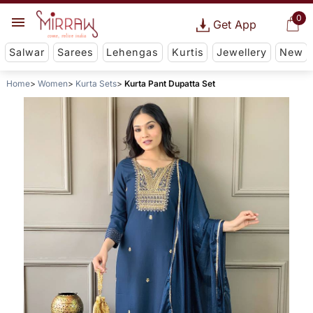
0
Get App
Salwar
Sarees
Lehengas
Kurtis
Jewellery
New
Home
Women
Kurta Sets
Kurta Pant Dupatta Set