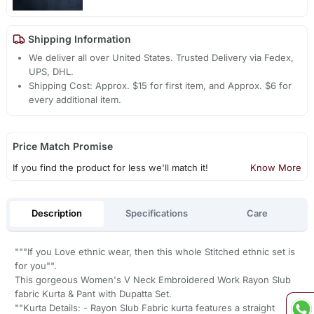
Shipping Information
We deliver all over United States. Trusted Delivery via Fedex,
UPS, DHL.
Shipping Cost: Approx. $15 for first item, and Approx. $6 for
every additional item.
Price Match Promise
If you find the product for less we'll match it!
Know More
Description
Specifications
Care
"""If you Love ethnic wear, then this whole Stitched ethnic set is
for you"".
This gorgeous Women's V Neck Embroidered Work Rayon Slub
fabric Kurta & Pant with Dupatta Set.
""Kurta Details: - Rayon Slub Fabric kurta features a straight