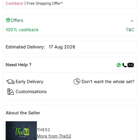
Cashback
| Free Shipping Offer*
Offers
100% cashback
T&C
Estimated Delivery:
17 Aug 2026
Need Help ?
Early Delivery
Don't want the whole set?
Customisations
About the Seller
THE52
More from The52