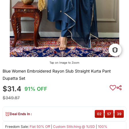
Tap on Image to Zoom
Blue Women Embroidered Rayon Slub Straight Kurta Pant
Dupatta Set
$31.4
91% OFF
$349.87
Deal Ends In :
02
:
57
:
39
Freedom Sale:
Flat 50% Off
|
Custom Stitching @ 1USD
|
100%