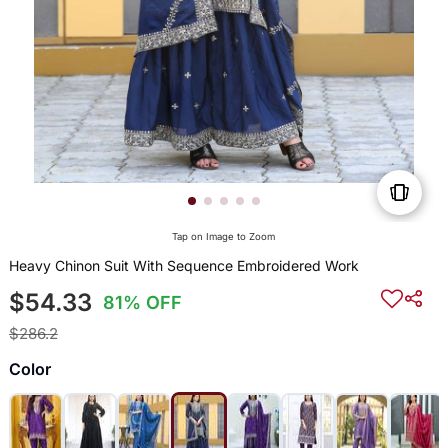
Tap on Image to Zoom
Heavy Chinon Suit With Sequence Embroidered Work
$54.33
81% OFF
$286.2
Color