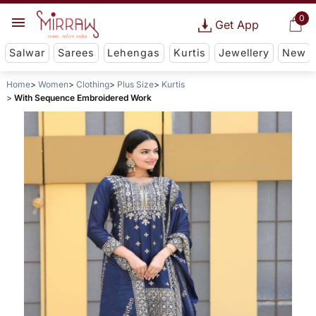
0
Get App
Salwar
Sarees
Lehengas
Kurtis
Jewellery
New
Home
Women
Clothing
Plus Size
Kurtis
With Sequence Embroidered Work