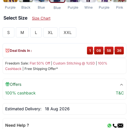
Purple
Black
Blue
Purple
Wine
Purple
Pink
Blue
Select Size
Size Chart
S
M
L
XL
XXL
Deal Ends In :
1
:
08
:
58
:
35
Freedom Sale:
Flat 50% Off
|
Custom Stitching @ 1USD
|
100%
Cashback
| Free Shipping Offer*
Offers
100% cashback
T&C
Estimated Delivery:
18 Aug 2026
Need Help ?