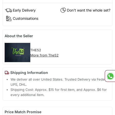
Early Delivery
Don't want the whole set?
Customisations
About the Seller
THE52
More from The52
Shipping Information
We deliver all over United States. Trusted Delivery via Fedex,
UPS, DHL.
Shipping Cost: Approx. $15 for first item, and Approx. $6 for
every additional item.
Price Match Promise