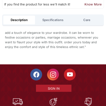
If you find the product for less we'll match it!
Know More
Description
Specifications
Care
add a touch of elegance to your wardrobe. it can be worn to
festive occasions or parties, marriage occasions, wherever you
want to flaunt your style with this outfit. order yours today and
enjoy the comfort and style of this timeless ethnic set."
SIGN IN