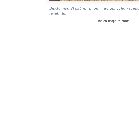
Disclaimer: Slight variation in actual color vs. im
resolution.
Tap on Image to Zoom