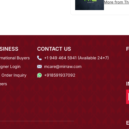
More from T
SINESS
CONTACT US
rnational Buyers
+1 949 464 5941 (Available 24*7)
igner Login
mcare@mirraw.com
 Order Inquiry
+918591937092
eers