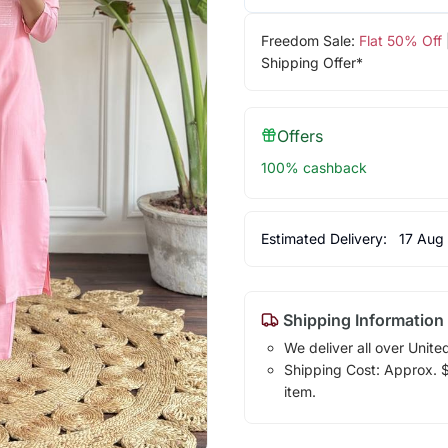
Freedom Sale:
Flat 50% Off
Shipping Offer*
Offers
100% cashback
Estimated Delivery:
17 Aug
Shipping Information
We deliver all over Unite
Shipping Cost: Approx. $1
item.