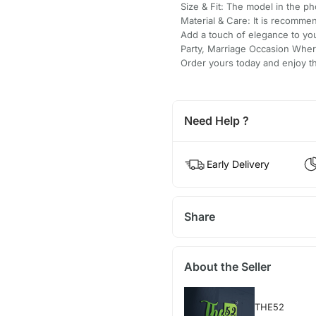
Size & Fit: The model in the pho
Material & Care: It is recomme
Add a touch of elegance to yo
Party, Marriage Occasion Where
Order yours today and enjoy the
Need Help ?
Early Delivery
Share
About the Seller
THE52