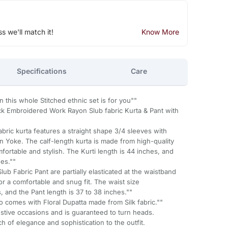
ss we'll match it!
Know More
Specifications
Care
n this whole Stitched ethnic set is for you""
 Embroidered Work Rayon Slub fabric Kurta & Pant with
abric kurta features a straight shape 3/4 sleeves with
n Yoke. The calf-length kurta is made from high-quality
fortable and stylish. The Kurti length is 44 inches, and
hes.""
lub Fabric Pant are partially elasticated at the waistband
or a comfortable and snug fit. The waist size
and the Pant length is 37 to 38 inches.""
so comes with Floral Dupatta made from Silk fabric.""
festive occasions and is guaranteed to turn heads.
 of elegance and sophistication to the outfit.