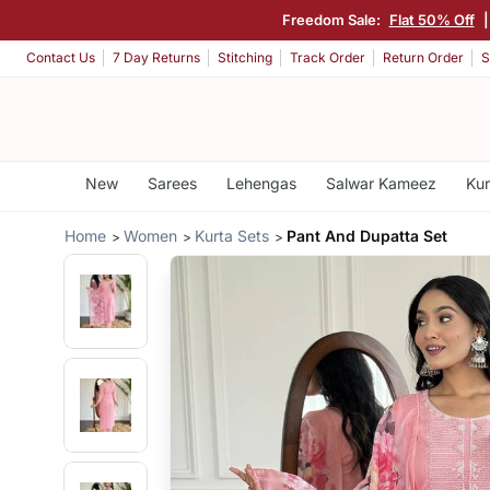
Freedom Sale:
Flat 50% Off
Contact Us
7 Day Returns
Stitching
Track Order
Return Order
S
New
Sarees
Lehengas
Salwar Kameez
Kur
Home
Women
Kurta Sets
Pant And Dupatta Set