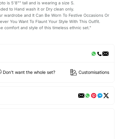
to is 5'8"" tall and is wearing a size S.
nded to Hand wash it or Dry clean only.
ur wardrobe and It Can Be Worn To Festive Occasions Or
ver You Want To Flaunt Your Style With This Outfit.
 comfort and style of this timeless ethnic set."
Don't want the whole set?
Customisations