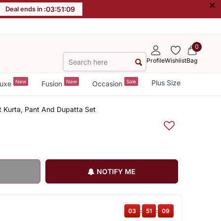
×
Deal ends in :
03
:
51
:
09
0
Profile
Wishlist
Bag
New
New
Sale
Plus Size
uxe
Fusion
Occasion
t Kurta, Pant And Dupatta Set
NOTIFY ME
03
:
51
:
09