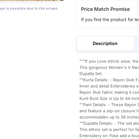
Price Match Promise
age is possible due to the screen
If you find the product for le
Description
"""If you Love ethnic wear, the
This gorgeous Women's V Neck
Dupatta Set.
""Kurta Details: - Rayon Slub F
Inner and detail Embroiderey o
Rayon Slub fabric making it com
Kurti Bust Size is Up to 44 inc
""Pant Details: - These Rayon S
and feature a slip-on closure f
accommodates up to 38 inches, 
""Dupatta Details: - The set al
This ethnic set is perfect for 
Embroidery on Yoke add a touch