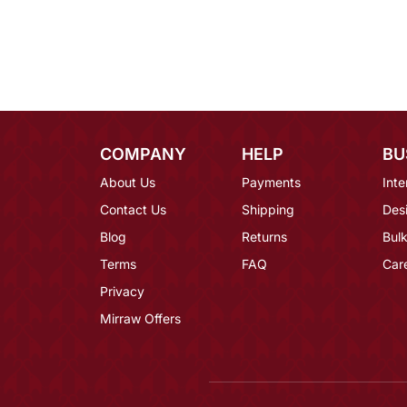
COMPANY
HELP
BU
About Us
Payments
Inte
Contact Us
Shipping
Des
Blog
Returns
Bulk
Terms
FAQ
Car
Privacy
Mirraw Offers