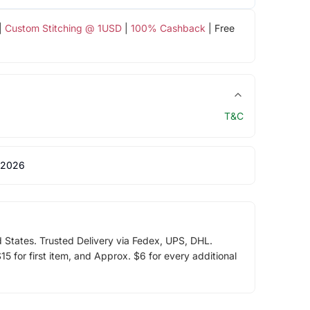
|
Custom Stitching @ 1USD
|
100% Cashback
| Free
T&C
 2026
d States. Trusted Delivery via Fedex, UPS, DHL.
5 for first item, and Approx. $6 for every additional