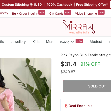
|
Custom Stitching @ 1USD
|
100% Cashback
| Free Shipping Offer*
new
new
new
urvey
Bulk Order Inquiry
Gift Cards
Video Shopping
tis
Jewellery
Kids
Men
New
Modest
Wedding
L
Pink Rayon Slub Fabric Straigh
$31.4
91% OFF
$349.87
SOLD OUT
Deal Ends In :