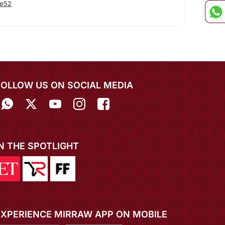
he52
FOLLOW US ON SOCIAL MEDIA
IN THE SPOTLIGHT
EXPERIENCE MIRRAW APP ON MOBILE