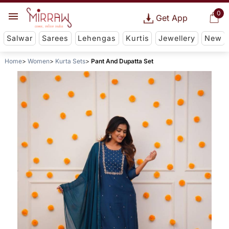
0
Get App
Salwar
Sarees
Lehengas
Kurtis
Jewellery
New
Home
Women
Kurta Sets
Pant And Dupatta Set