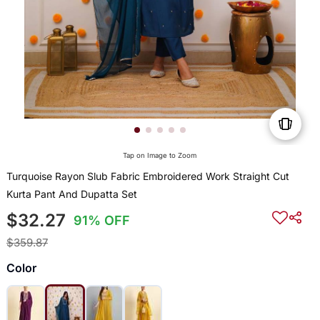
Tap on Image to Zoom
Turquoise Rayon Slub Fabric Embroidered Work Straight Cut
Kurta Pant And Dupatta Set
$32.27
91% OFF
$359.87
Color