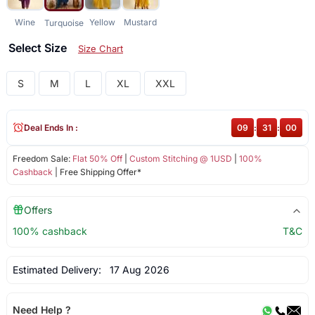
Wine
Yellow
Mustard
Turquoise
Select Size
Size Chart
S
M
L
XL
XXL
Deal Ends In :
09
:
30
:
59
Freedom Sale:
Flat 50% Off
|
Custom Stitching @ 1USD
|
100%
Cashback
| Free Shipping Offer*
Offers
100% cashback
T&C
Estimated Delivery:
17 Aug 2026
Need Help ?