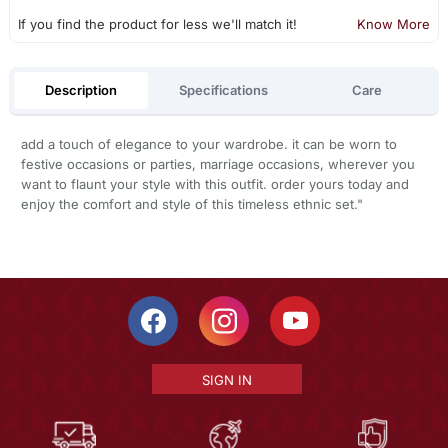
If you find the product for less we'll match it!
Know More
Description
Specifications
Care
add a touch of elegance to your wardrobe. it can be worn to
festive occasions or parties, marriage occasions, wherever you
want to flaunt your style with this outfit. order yours today and
enjoy the comfort and style of this timeless ethnic set."
SIGN IN