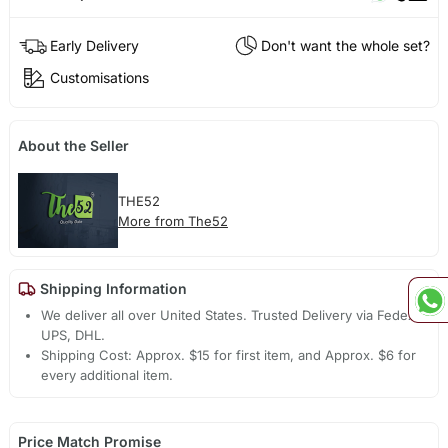
Early Delivery
Don't want the whole set?
Customisations
About the Seller
THE52
More from The52
Shipping Information
We deliver all over United States. Trusted Delivery via Fedex,
UPS, DHL.
Shipping Cost: Approx. $15 for first item, and Approx. $6 for
every additional item.
Price Match Promise