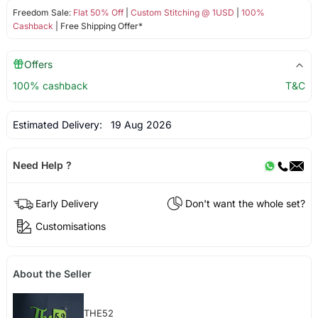
Freedom Sale:
Flat 50% Off
|
Custom Stitching @ 1USD
|
100%
Cashback
| Free Shipping Offer*
Offers
100% cashback
T&C
Estimated Delivery:
19 Aug 2026
Need Help ?
Early Delivery
Don't want the whole set?
Customisations
About the Seller
THE52