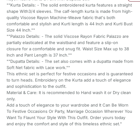
""Kurta Details: - The solid embroidered kurta features a straight
shape With3/4 sleeves. The calf-length kurta is made from high-
quality Viscose Rayon Machine-Weave fabric that's both
comfortable and stylish and Kurti length is 44 Inch and Kurti Bust
Size 44 Inch.""
""Palazzo Details: - The solid Viscose Rayon Fabric Palazzo are
partially elasticated at the waistband and feature a slip-on
closure for a comfortable and snug fit. Waist Size Max up to 38
Inch and Pant Length is 37 Inch.""
""Dupatta Details: - The set also comes with a dupatta made from
Soft Net fabric with Lace work.""
This ethnic set is perfect for festive occasions and is guaranteed
to turn heads. Embroidery on the Kurta add a touch of elegance
and sophistication to the outfit.
Material & Care: It is recommended to Hand wash it or Dry clean
only.
Add a touch of elegance to your wardrobe and It Can Be Worn
To Festive Occasions Or Party, Marriage Occasion Wherever You
Want To Flaunt Your Style With This Outfit. Order yours today
and enjoy the comfort and style of this timeless ethnic set."