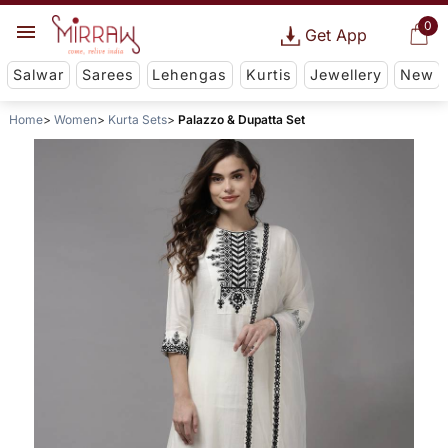
0
Get App
Salwar
Sarees
Lehengas
Kurtis
Jewellery
New
Home
Women
Kurta Sets
Palazzo & Dupatta Set