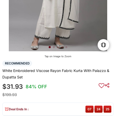
Tap on Image to Zoom
RECOMMENDED
White Embroidered Viscose Rayon Fabric Kurta With Palazzo &
Dupatta Set
$31.93
84% OFF
$199.93
Deal Ends In :
07
:
24
:
25