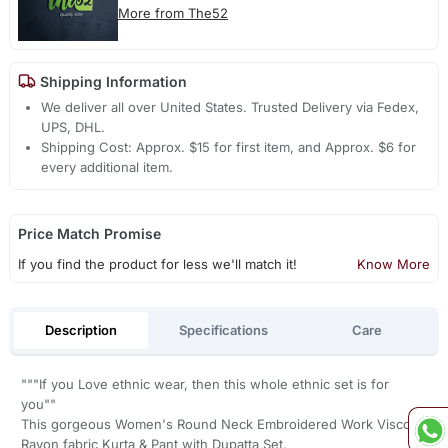
More from The52
Shipping Information
We deliver all over United States. Trusted Delivery via Fedex,
UPS, DHL.
Shipping Cost: Approx. $15 for first item, and Approx. $6 for
every additional item.
Price Match Promise
If you find the product for less we'll match it!
Know More
Description
Specifications
Care
"""If you Love ethnic wear, then this whole ethnic set is for
you""
This gorgeous Women's Round Neck Embroidered Work Viscose
Rayon fabric Kurta & Pant with Dupatta Set.