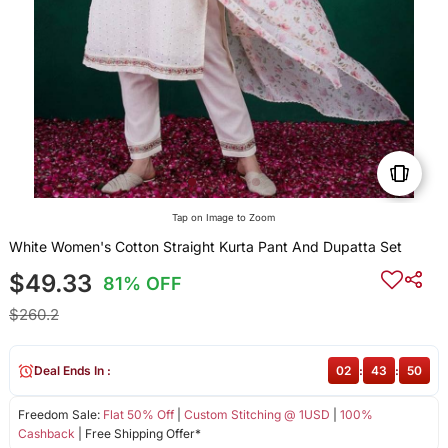
Tap on Image to Zoom
White Women's Cotton Straight Kurta Pant And Dupatta Set
$49.33
81% OFF
$260.2
Deal Ends In :
02
:
43
:
50
Freedom Sale:
Flat 50% Off
|
Custom Stitching @ 1USD
|
100%
Cashback
| Free Shipping Offer*