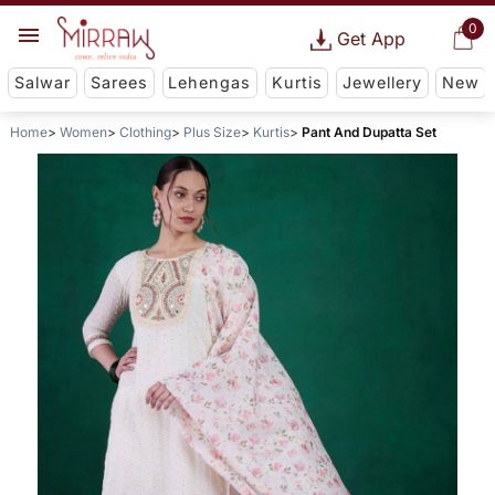
0
Get App
Salwar
Sarees
Lehengas
Kurtis
Jewellery
New
Home
Women
Clothing
Plus Size
Kurtis
Pant And Dupatta Set