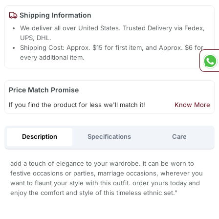
Shipping Information
We deliver all over United States. Trusted Delivery via Fedex,
UPS, DHL.
Shipping Cost: Approx. $15 for first item, and Approx. $6 for
every additional item.
Price Match Promise
If you find the product for less we'll match it!
Know More
Description
Specifications
Care
add a touch of elegance to your wardrobe. it can be worn to
festive occasions or parties, marriage occasions, wherever you
want to flaunt your style with this outfit. order yours today and
enjoy the comfort and style of this timeless ethnic set."