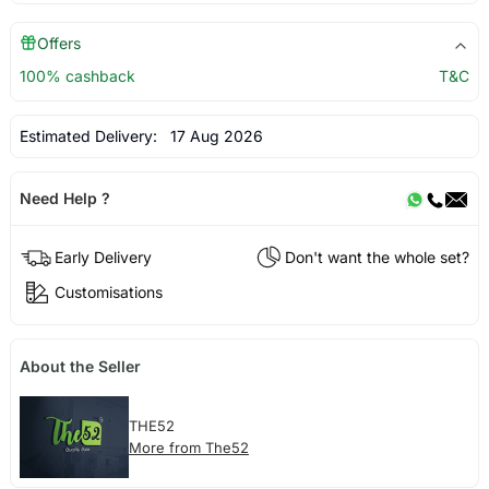
Offers
100% cashback
T&C
Estimated Delivery:
17 Aug 2026
Need Help ?
Early Delivery
Don't want the whole set?
Customisations
About the Seller
THE52
More from The52