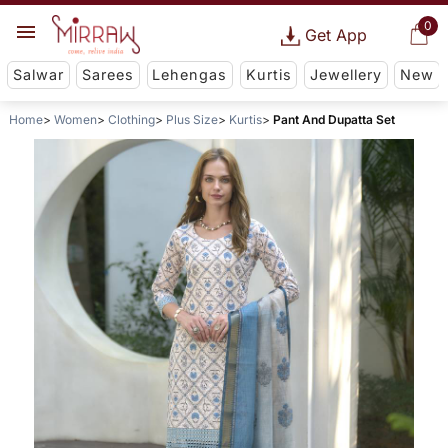
0
Get App
Salwar
Sarees
Lehengas
Kurtis
Jewellery
New
Home
Women
Clothing
Plus Size
Kurtis
Pant And Dupatta Set