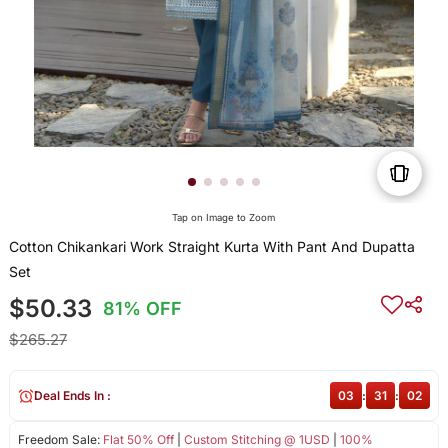
Tap on Image to Zoom
Cotton Chikankari Work Straight Kurta With Pant And Dupatta
Set
$50.33
81% OFF
$265.27
Deal Ends In :
03
:
31
:
02
Freedom Sale:
Flat 50% Off
|
Custom Stitching @ 1USD
|
100%