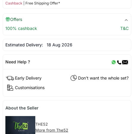
Cashback
| Free Shipping Offer*
Offers
100% cashback
T&C
Estimated Delivery:
18 Aug 2026
Need Help ?
Early Delivery
Don't want the whole set?
Customisations
About the Seller
THE52
More from The52