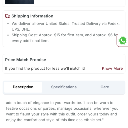
Shipping Information
We deliver all over United States. Trusted Delivery via Fedex,
UPS, DHL.
Shipping Cost: Approx. $15 for first item, and Approx. $6 for
every additional item.
Price Match Promise
If you find the product for less we'll match it!
Know More
Description
Specifications
Care
add a touch of elegance to your wardrobe. it can be worn to
festive occasions or parties, marriage occasions, wherever you
want to flaunt your style with this outfit. order yours today and
enjoy the comfort and style of this timeless ethnic set."