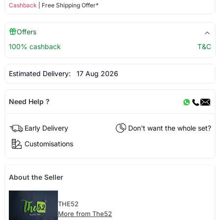
Cashback
| Free Shipping Offer*
Offers
100% cashback
T&C
Estimated Delivery:
17 Aug 2026
Need Help ?
Early Delivery
Don't want the whole set?
Customisations
About the Seller
THE52
More from The52