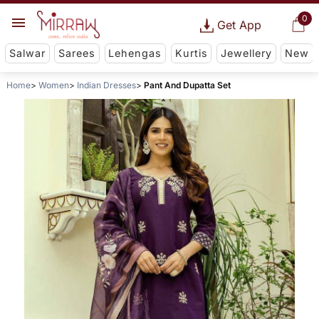
0
Get App
Salwar
Sarees
Lehengas
Kurtis
Jewellery
New
Home
Women
Indian Dresses
Pant And Dupatta Set