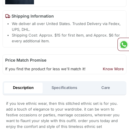
Shipping Information
We deliver all over United States. Trusted Delivery via Fedex,
UPS, DHL.
Shipping Cost: Approx. $15 for first item, and Approx. $6 for
every additional item.
Price Match Promise
If you find the product for less we'll match it!
Know More
Description
Specifications
Care
if you love ethnic wear, then this stitched ethnic set is for you.
add a touch of elegance to your wardrobe. it can be worn to
festive occasions or parties, marriage occasions, wherever you
want to flaunt your style with this outfit. order yours today and
enjoy the comfort and style of this timeless ethnic set