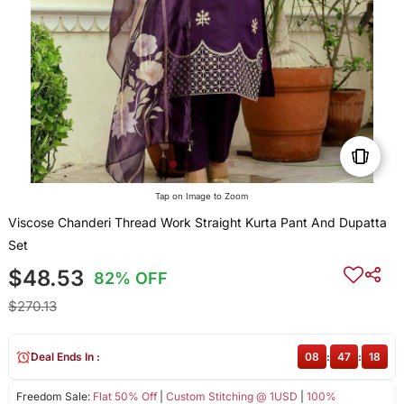
Tap on Image to Zoom
Viscose Chanderi Thread Work Straight Kurta Pant And Dupatta
Set
$48.53
82% OFF
$270.13
Deal Ends In :
08
:
47
:
18
Freedom Sale:
Flat 50% Off
|
Custom Stitching @ 1USD
|
100%