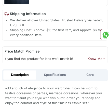
Shipping Information
We deliver all over United States. Trusted Delivery via Fedex,
UPS, DHL.
Shipping Cost: Approx. $15 for first item, and Approx. $6 for
every additional item.
Price Match Promise
If you find the product for less we'll match it!
Know More
Description
Specifications
Care
add a touch of elegance to your wardrobe. it can be worn to
festive occasions or parties, marriage occasions, wherever you
want to flaunt your style with this outfit. order yours today and
enjoy the comfort and style of this timeless ethnic set."