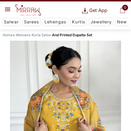
0
Get App
Salwar
Sarees
Lehengas
Kurtis
Jewellery
New
Home
Women
Kurta Sets
And Printed Dupatta Set