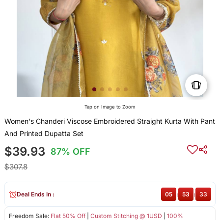
Tap on Image to Zoom
Women's Chanderi Viscose Embroidered Straight Kurta With Pant
And Printed Dupatta Set
$39.93
87% OFF
$307.8
Deal Ends In :
05
:
53
:
33
Freedom Sale:
Flat 50% Off
|
Custom Stitching @ 1USD
|
100%