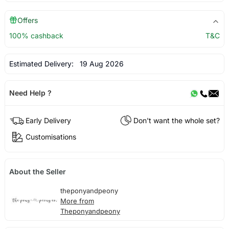
Offers
100% cashback
T&C
Estimated Delivery:
19 Aug 2026
Need Help ?
Early Delivery
Don't want the whole set?
Customisations
About the Seller
theponyandpeony
More from
Theponyandpeony