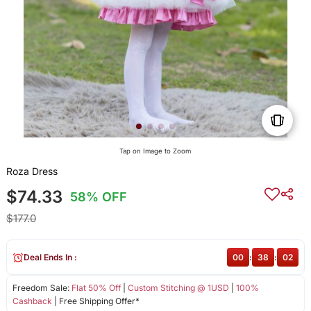
Tap on Image to Zoom
Roza Dress
$74.33
58% OFF
$177.0
Deal Ends In :
00
:
38
:
02
Freedom Sale:
Flat 50% Off
|
Custom Stitching @ 1USD
|
100%
Cashback
| Free Shipping Offer*