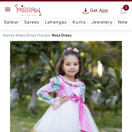
0
Get App
Salwar
Sarees
Lehengas
Kurtis
Jewellery
New
Home
Kids
Girls
Frocks
Roza Dress