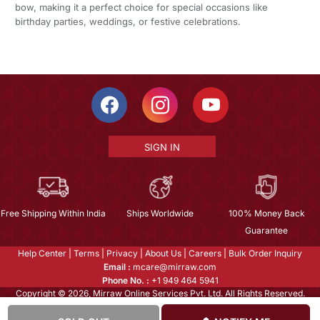
bow, making it a perfect choice for special occasions like
birthday parties, weddings, or festive celebrations.
SIGN IN
Free Shipping Within India
Ships Worldwide
100% Money Back
Guarantee
Help Center
|
Terms
|
Privacy
|
About Us
|
Careers
|
Bulk Order Inquiry
Email :
mcare@mirraw.com
Phone No. :
+1 949 464 5941
Copyright © 2026, Mirraw Online Services Pvt. Ltd. All Rights Reserved.