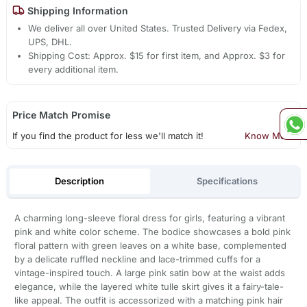
Shipping Information
We deliver all over United States. Trusted Delivery via Fedex,
UPS, DHL.
Shipping Cost: Approx. $15 for first item, and Approx. $3 for
every additional item.
Price Match Promise
If you find the product for less we'll match it!
Know More
Description
Specifications
A charming long-sleeve floral dress for girls, featuring a vibrant
pink and white color scheme. The bodice showcases a bold pink
floral pattern with green leaves on a white base, complemented
by a delicate ruffled neckline and lace-trimmed cuffs for a
vintage-inspired touch. A large pink satin bow at the waist adds
elegance, while the layered white tulle skirt gives it a fairy-tale-
like appeal. The outfit is accessorized with a matching pink hair