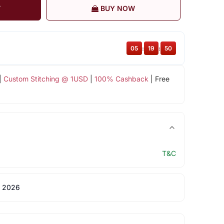
T
BUY NOW
05
:
19
:
49
|
Custom Stitching @ 1USD
|
100% Cashback
| Free
T&C
 2026