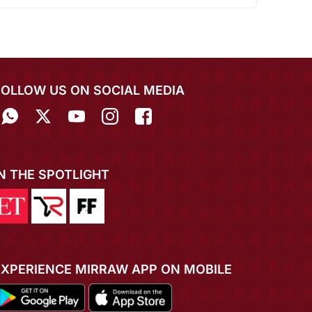
FOLLOW US ON SOCIAL MEDIA
IN THE SPOTLIGHT
EXPERIENCE MIRRAW APP ON MOBILE