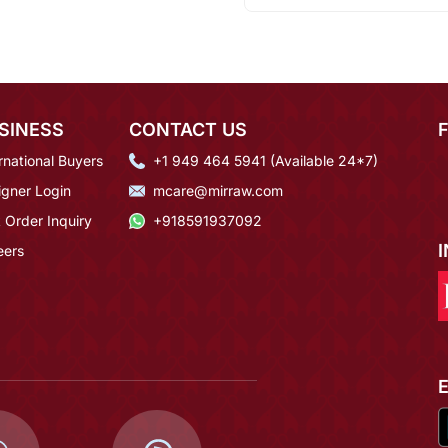
SINESS
CONTACT US
rnational Buyers
+1 949 464 5941 (Available 24*7)
igner Login
mcare@mirraw.com
 Order Inquiry
+918591937092
eers