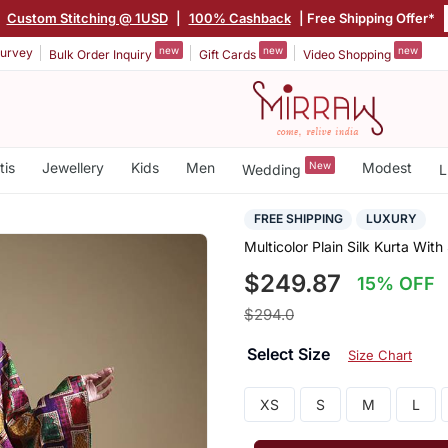
|
Custom Stitching @ 1USD
|
100% Cashback
| Free Shipping Offer*
new
new
new
urvey
Bulk Order Inquiry
Gift Cards
Video Shopping
tis
Jewellery
Kids
Men
New
Modest
Wedding
L
FREE SHIPPING
LUXURY
Multicolor Plain Silk Kurta With
$249.87
15% OFF
$294.0
Select Size
Size Chart
XS
S
M
L