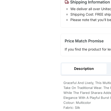
Shipping Information
We deliver all over Unite
Shipping Cost: FREE ship
Please note that you'll b
Price Match Promise
If you find the product for le
Description
Graceful And Lively, This Mult
Take On Traditional Wear. The 
While The Flared Sharara Adds A
Elegance With A Playful Burst 
Colour: Multicolor
Fabric: Silk