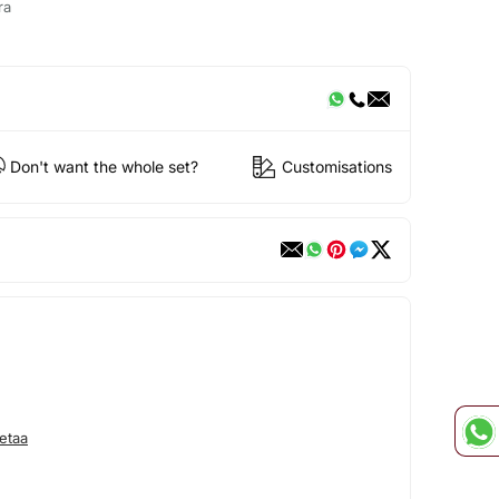
ra
Don't want the whole set?
Customisations
etaa