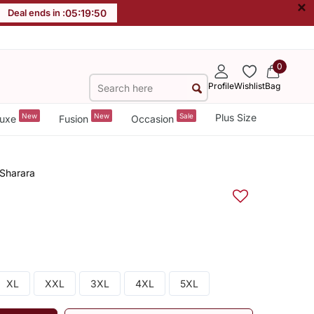
×
Deal ends in :
05
:
19
:
49
0
Profile
Wishlist
Bag
New
New
Sale
Plus Size
uxe
Fusion
Occasion
 Sharara
XL
XXL
3XL
4XL
5XL