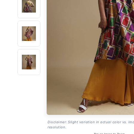
Disclaimer: Slight variation in actual color vs. im
resolution.