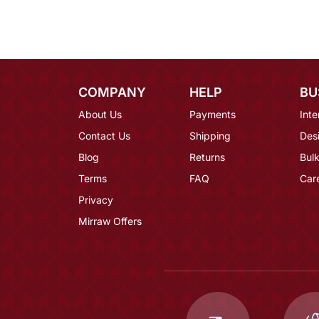
COMPANY
HELP
BU
About Us
Payments
Inte
Contact Us
Shipping
Des
Blog
Returns
Bulk
Terms
FAQ
Car
Privacy
Mirraw Offers