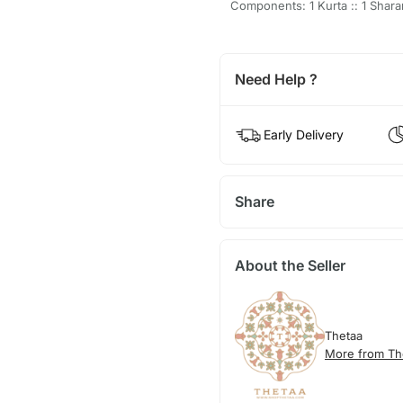
Components: 1 Kurta :: 1 Shara
Need Help ?
Early Delivery
Share
About the Seller
Thetaa
More from Th