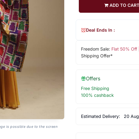
ADD TO CAR
Deal Ends In :
Freedom Sale:
Flat 50% Off
Shipping Offer*
Offers
Free Shipping
100% cashback
Estimated Delivery:
20 Aug
age is possible due to the screen