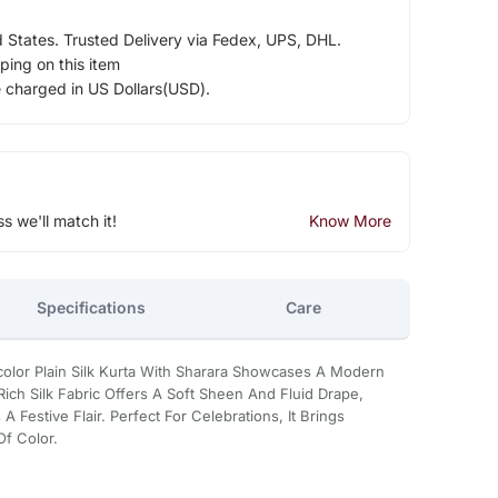
d States. Trusted Delivery via Fedex, UPS, DHL.
ping on this item
e charged in US Dollars(USD).
ss we'll match it!
Know More
Specifications
Care
icolor Plain Silk Kurta With Sharara Showcases A Modern
Rich Silk Fabric Offers A Soft Sheen And Fluid Drape,
 Festive Flair. Perfect For Celebrations, It Brings
Of Color.