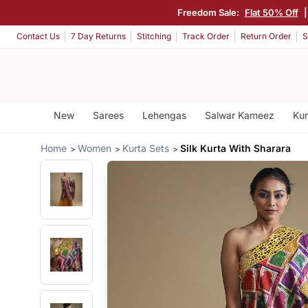
Freedom Sale:
Flat 50% Off
Contact Us
7 Day Returns
Stitching
Track Order
Return Order
S
New
Sarees
Lehengas
Salwar Kameez
Kur
Home
Women
Kurta Sets
Silk Kurta With Sharara