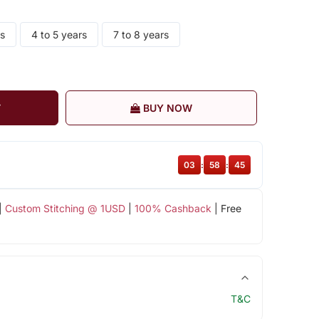
rs
4 to 5 years
7 to 8 years
T
BUY NOW
03
:
58
:
45
|
Custom Stitching @ 1USD
|
100% Cashback
| Free
T&C