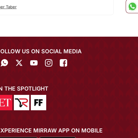
ber Taber
FOLLOW US ON SOCIAL MEDIA
IN THE SPOTLIGHT
EXPERIENCE MIRRAW APP ON MOBILE