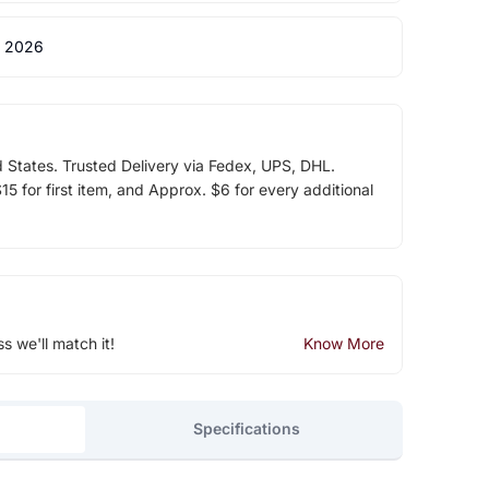
 2026
d States. Trusted Delivery via Fedex, UPS, DHL.
5 for first item, and Approx. $6 for every additional
ss we'll match it!
Know More
Specifications