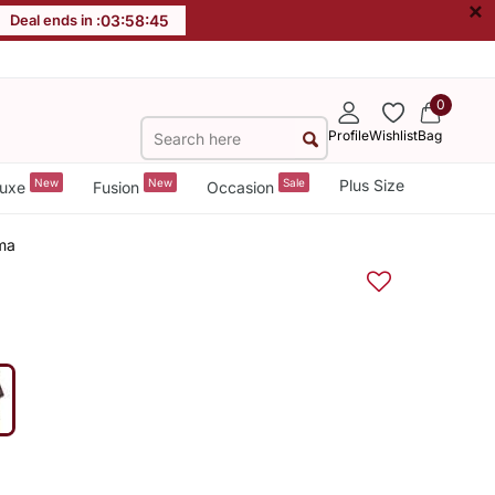
×
Deal ends in :
03
:
58
:
45
0
Profile
Wishlist
Bag
New
New
Sale
Plus Size
uxe
Fusion
Occasion
ama