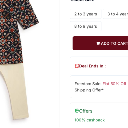
2 to 3 years
3 to 4 yea
8 to 9 years
ADD TO CAR
Deal Ends In :
Freedom Sale:
Flat 50% Off
Shipping Offer*
Offers
100% cashback