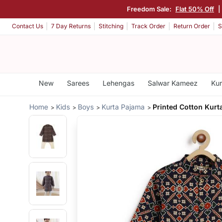
Freedom Sale:
Flat 50% Off
|
Contact Us
7 Day Returns
Stitching
Track Order
Return Order
S
New
Sarees
Lehengas
Salwar Kameez
Kur
Home
Kids
Boys
Kurta Pajama
Printed Cotton Kurt