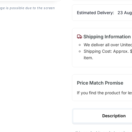
age is possible due to the screen
Estimated Delivery:
23 Aug
Shipping Information
We deliver all over Unite
Shipping Cost: Approx. $1
item.
Price Match Promise
If you find the product for le
Description