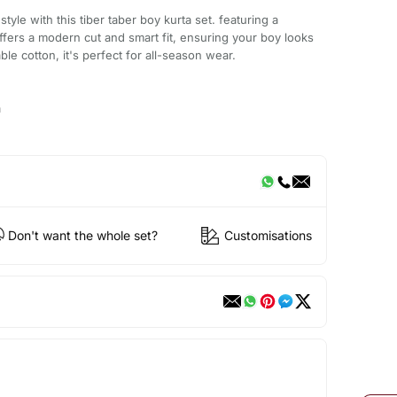
style with this tiber taber boy kurta set. featuring a
 offers a modern cut and smart fit, ensuring your boy looks
ble cotton, it's perfect for all-season wear.
a
Don't want the whole set?
Customisations