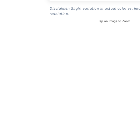
Disclaimer: Slight variation in actual color vs. im
resolution.
Tap on Image to Zoom