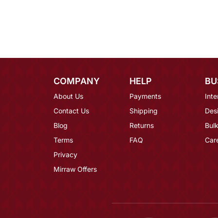
COMPANY
HELP
BU
About Us
Payments
Inte
Contact Us
Shipping
Des
Blog
Returns
Bulk
Terms
FAQ
Car
Privacy
Mirraw Offers