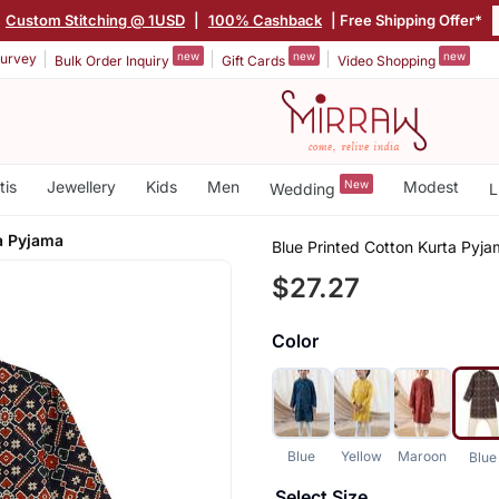
Custom Stitching @ 1USD
|
100% Cashback
| Free Shipping Offer*
new
new
new
urvey
Bulk Order Inquiry
Gift Cards
Video Shopping
tis
Jewellery
Kids
Men
New
Modest
Wedding
L
a Pyjama
Blue Printed Cotton Kurta Pyj
$27.27
Color
Blue
Yellow
Maroon
Blue
Select Size