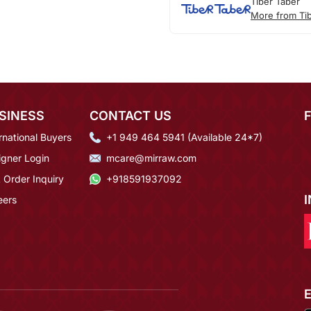
Tiber Taber
More from Ti
SINESS
CONTACT US
rnational Buyers
+1 949 464 5941 (Available 24*7)
igner Login
mcare@mirraw.com
 Order Inquiry
+918591937092
eers