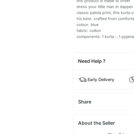
this product is made to order
dress your little man in dapper 
classic patola print, this kurta
his best. crafted from comforta
colour: blue
fabric: cotton
components: 1 kurta :: 1 pyjam
Need Help ?
Early Delivery
Share
About the Seller