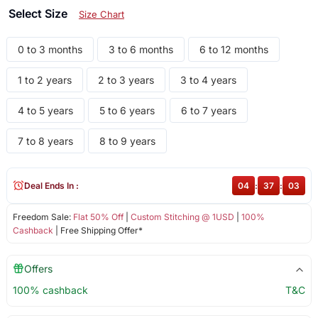
Select Size
Size Chart
0 to 3 months
3 to 6 months
6 to 12 months
1 to 2 years
2 to 3 years
3 to 4 years
4 to 5 years
5 to 6 years
6 to 7 years
7 to 8 years
8 to 9 years
Deal Ends In :
04
:
37
:
02
Freedom Sale:
Flat 50% Off
|
Custom Stitching @ 1USD
|
100%
Cashback
| Free Shipping Offer*
Offers
100% cashback
T&C