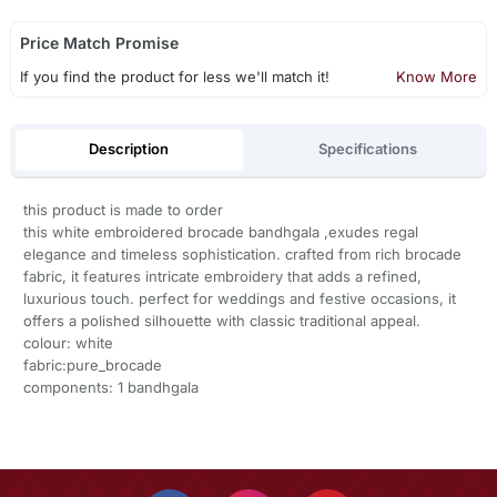
Price Match Promise
If you find the product for less we'll match it!
Know More
Description
Specifications
this product is made to order
this white embroidered brocade bandhgala ,exudes regal
elegance and timeless sophistication. crafted from rich brocade
fabric, it features intricate embroidery that adds a refined,
luxurious touch. perfect for weddings and festive occasions, it
offers a polished silhouette with classic traditional appeal.
colour: white
fabric:pure_brocade
components: 1 bandhgala