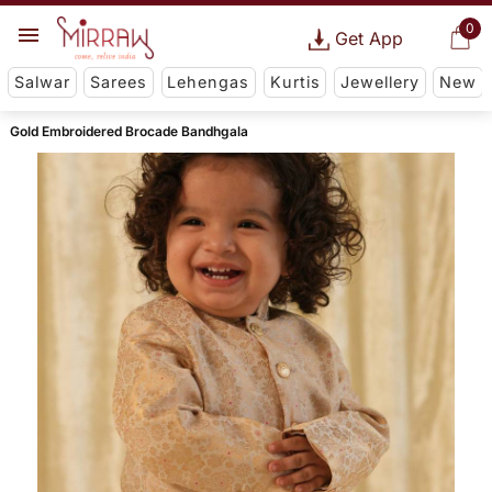
0
Get App
Salwar
Sarees
Lehengas
Kurtis
Jewellery
New
Gold Embroidered Brocade Bandhgala