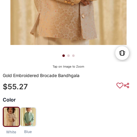
Tap on Image to Zoom
Gold Embroidered Brocade Bandhgala
$55.27
Color
Blue
White