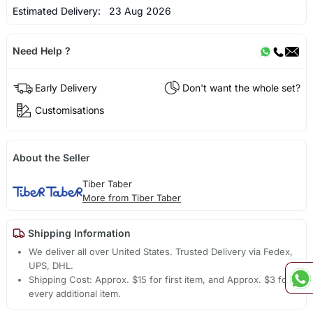
Estimated Delivery:
23 Aug 2026
Need Help ?
Early Delivery
Don't want the whole set?
Customisations
About the Seller
Tiber Taber
More from Tiber Taber
Shipping Information
We deliver all over United States. Trusted Delivery via Fedex,
UPS, DHL.
Shipping Cost: Approx. $15 for first item, and Approx. $3 for
every additional item.