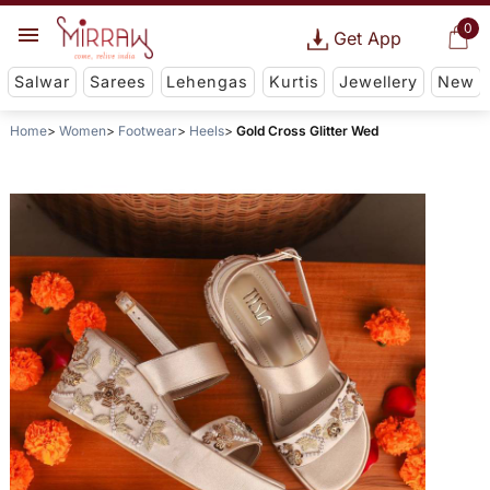
0
Get App
Salwar
Sarees
Lehengas
Kurtis
Jewellery
New
Home
Women
Footwear
Heels
Gold Cross Glitter Wed