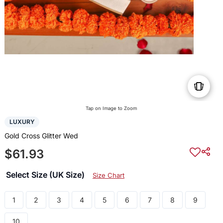
Tap on Image to Zoom
LUXURY
Gold Cross Glitter Wed
$61.93
Select Size (UK Size)
Size Chart
1
2
3
4
5
6
7
8
9
10