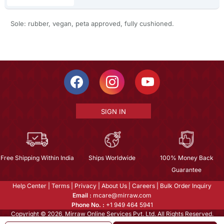
Sole: rubber, vegan, peta approved, fully cushioned.
SIGN IN
Free Shipping Within India
Ships Worldwide
100% Money Back
Guarantee
Help Center
|
Terms
|
Privacy
|
About Us
|
Careers
|
Bulk Order Inquiry
Email :
mcare@mirraw.com
Phone No. :
+1 949 464 5941
Copyright © 2026, Mirraw Online Services Pvt. Ltd. All Rights Reserved.