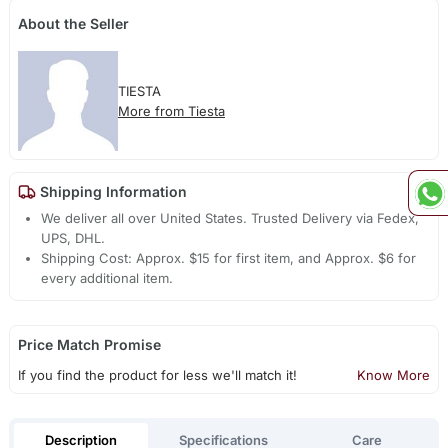
About the Seller
TIESTA
More from Tiesta
Shipping Information
We deliver all over United States. Trusted Delivery via Fedex,
UPS, DHL.
Shipping Cost: Approx. $15 for first item, and Approx. $6 for
every additional item.
Price Match Promise
If you find the product for less we'll match it!
Know More
Description
Specifications
Care