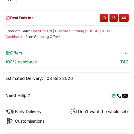
Deal Ends In :
10
:
15
:
39
Freedom Sale:
Flat 50% Off
|
Custom Stitching @ 1USD
|
100%
Cashback
| Free Shipping Offer*
Offers
100% cashback
T&C
Estimated Delivery:
08 Sep 2026
Need Help ?
Early Delivery
Don't want the whole set?
Customisations