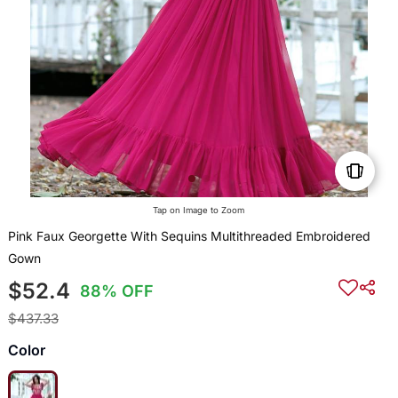
Tap on Image to Zoom
Pink Faux Georgette With Sequins Multithreaded Embroidered
Gown
$52.4
88% OFF
$437.33
Color