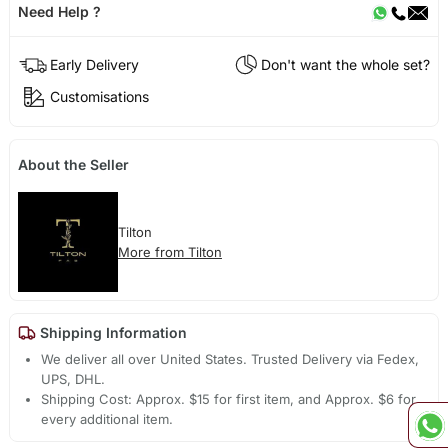
Need Help ?
Early Delivery
Don't want the whole set?
Customisations
About the Seller
Tilton
More from Tilton
Shipping Information
We deliver all over United States. Trusted Delivery via Fedex,
UPS, DHL.
Shipping Cost: Approx. $15 for first item, and Approx. $6 for
every additional item.