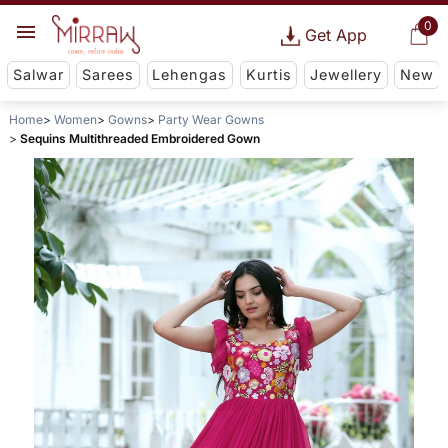
0
Get App
Salwar
Sarees
Lehengas
Kurtis
Jewellery
New
Home
Women
Gowns
Party Wear Gowns
Sequins Multithreaded Embroidered Gown