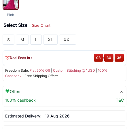
Pink
Select Size
Size Chart
S
M
L
XL
XXL
Deal Ends In :
08
:
30
:
36
Freedom Sale:
Flat 50% Off
|
Custom Stitching @ 1USD
|
100%
Cashback
| Free Shipping Offer*
Offers
100% cashback
T&C
Estimated Delivery:
19 Aug 2026