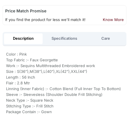
Price Match Promise
If you find the product for less we'll match it!
Know More
Description
Specifications
Care
Color : Pink
Top Fabric :- Faux Georgette
Work :- Sequins Multithreaded Embroidered work
Size : S(36”),M(38”),L(40”),XL(42”),XXL(44”)
Length : 56 Inch
Flair : 2.8 Mtr
Linning (Inner Fabric) :- Cotton Blend (Full Inner Top To Bottom)
Sleeve :- Sleevesless (Shoulder Double Frill Stitching)
Neck Type :- Square Neck
Stitching Type :- Frill Stitch
Package Contain :- Gown