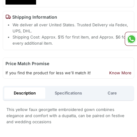
Shipping Information
We deliver all over United States. Trusted Delivery via Fedex,
UPS, DHL.
Shipping Cost: Approx. $15 for first item, and Approx. $6 for
every additional item.
Price Match Promise
If you find the product for less we'll match it!
Know More
Description
Specifications
Care
This yellow faux georgette embroidered gown combines
elegance and comfort with a dupatta, can be paired on festive
and wedding occasions