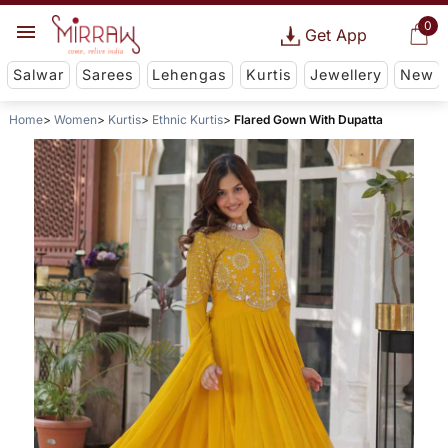
0
Get App
Salwar
Sarees
Lehengas
Kurtis
Jewellery
New
Home
Women
Kurtis
Ethnic Kurtis
Flared Gown With Dupatta