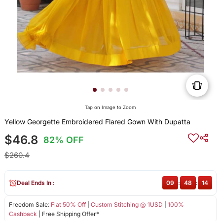
Tap on Image to Zoom
Yellow Georgette Embroidered Flared Gown With Dupatta
$46.8
82% OFF
$260.4
Deal Ends In :
09
:
48
:
14
Freedom Sale:
Flat 50% Off
|
Custom Stitching @ 1USD
|
100%
Cashback
| Free Shipping Offer*