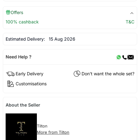
Offers
100% cashback
T&C
Estimated Delivery:
15 Aug 2026
Need Help ?
Early Delivery
Don't want the whole set?
Customisations
About the Seller
Tilton
More from Tilton