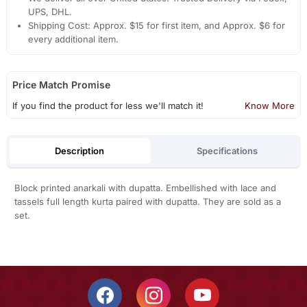
UPS, DHL.
Shipping Cost: Approx. $15 for first item, and Approx. $6 for
every additional item.
Price Match Promise
If you find the product for less we'll match it!
Know More
Description
Specifications
Block printed anarkali with dupatta. Embellished with lace and
tassels full length kurta paired with dupatta. They are sold as a
set.