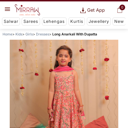
0
Get App
Salwar
Sarees
Lehengas
Kurtis
Jewellery
New
Home
Kids
Girls
Dresses
Long Anarkali With Dupatta