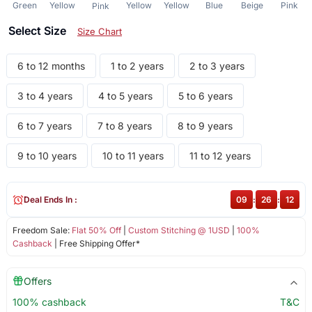
Green
Yellow
Yellow
Yellow
Blue
Beige
Pink
Pink
Select Size
Size Chart
6 to 12 months
1 to 2 years
2 to 3 years
3 to 4 years
4 to 5 years
5 to 6 years
6 to 7 years
7 to 8 years
8 to 9 years
9 to 10 years
10 to 11 years
11 to 12 years
Deal Ends In :
09
:
26
:
12
Freedom Sale:
Flat 50% Off
|
Custom Stitching @ 1USD
|
100%
Cashback
| Free Shipping Offer*
Offers
100% cashback
T&C