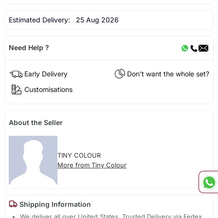
Estimated Delivery:
25 Aug 2026
Need Help ?
Early Delivery
Don't want the whole set?
Customisations
About the Seller
TINY COLOUR
More from Tiny Colour
Shipping Information
We deliver all over United States. Trusted Delivery via Fedex,