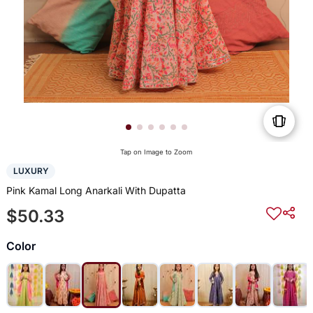
Tap on Image to Zoom
LUXURY
Pink Kamal Long Anarkali With Dupatta
$50.33
Color