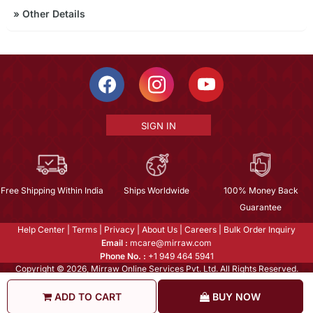
»
Other Details
SIGN IN
Free Shipping Within India
Ships Worldwide
100% Money Back
Guarantee
Help Center
|
Terms
|
Privacy
|
About Us
|
Careers
|
Bulk Order Inquiry
Email :
mcare@mirraw.com
Phone No. :
+1 949 464 5941
Copyright © 2026, Mirraw Online Services Pvt. Ltd. All Rights Reserved.
ADD TO CART
BUY NOW