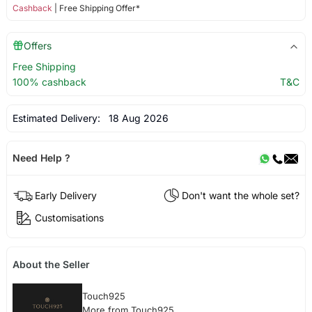
Cashback
| Free Shipping Offer*
Offers
Free Shipping
100% cashback
T&C
Estimated Delivery:
18 Aug 2026
Need Help ?
Early Delivery
Don't want the whole set?
Customisations
About the Seller
Touch925
More from Touch925