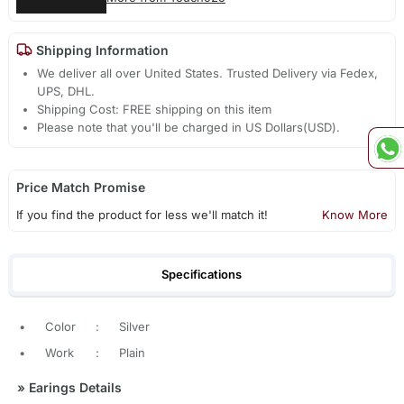
Shipping Information
We deliver all over United States. Trusted Delivery via Fedex,
UPS, DHL.
Shipping Cost: FREE shipping on this item
Please note that you'll be charged in US Dollars(USD).
Price Match Promise
If you find the product for less we'll match it!
Know More
Specifications
•
Color
:
Silver
•
Work
:
Plain
»
Earings Details