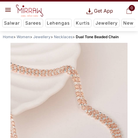
0
Get App
Salwar
Sarees
Lehengas
Kurtis
Jewellery
New
Home
Women
Jewellery
Necklaces
Dual Tone Beaded Chain