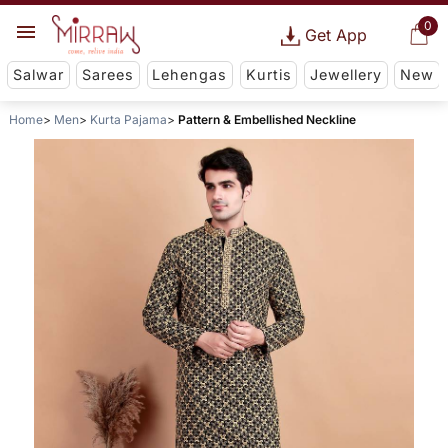
0
Get App
Salwar
Sarees
Lehengas
Kurtis
Jewellery
New
Home
Men
Kurta Pajama
Pattern & Embellished Neckline