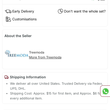
Early Delivery
Don't want the whole set?
Customisations
About the Seller
Treemoda
More from Treemoda
Shipping Information
We deliver all over United States. Trusted Delivery via Fedex,
UPS, DHL.
Shipping Cost: Approx. $15 for first item, and Approx. $6 for
every additional item.