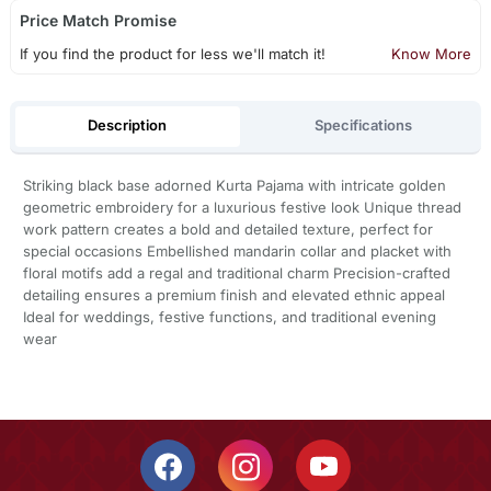
Price Match Promise
If you find the product for less we'll match it!
Know More
Description
Specifications
Striking black base adorned Kurta Pajama with intricate golden
geometric embroidery for a luxurious festive look Unique thread
work pattern creates a bold and detailed texture, perfect for
special occasions Embellished mandarin collar and placket with
floral motifs add a regal and traditional charm Precision-crafted
detailing ensures a premium finish and elevated ethnic appeal
Ideal for weddings, festive functions, and traditional evening
wear