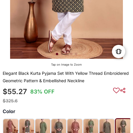
Tap on Image to Zoom
Elegant Black Kurta Pyjama Set With Yellow Thread Embroidered
Geometric Pattern & Embellished Neckline
$55.27
83% OFF
$325.6
Color