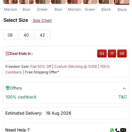
Maroon
Blue
Green
Blue
Maroon
Green
Black
Black
Select Size
Size Chart
38
40
42
Deal Ends In :
03
:
16
:
59
Freedom Sale:
Flat 50% Off
|
Custom Stitching @ 1USD
|
100%
Cashback
| Free Shipping Offer*
Offers
100% cashback
T&C
Estimated Delivery:
19 Aug 2026
Need Help ?